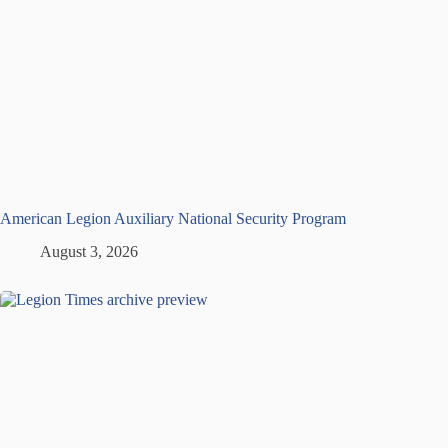
American Legion Auxiliary National Security Program
August 3, 2026