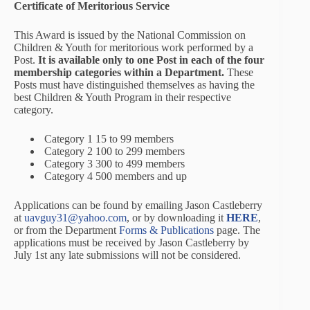
Certificate of Meritorious Service
This Award is issued by the National Commission on
Children & Youth for meritorious work performed by a
Post.
It is available only to one Post in each of the four
membership categories within a Department.
These
Posts must have distinguished themselves as having the
best Children & Youth Program in their respective
category.
Category 1 15 to 99 members
Category 2 100 to 299 members
Category 3 300 to 499 members
Category 4 500 members and up
Applications can be found by emailing Jason Castleberry
at
uavguy31@yahoo.com
, or by downloading it
HERE
,
or from the Department
Forms & Publications
page. The
applications must be received by Jason Castleberry by
July 1st any late submissions will not be considered.