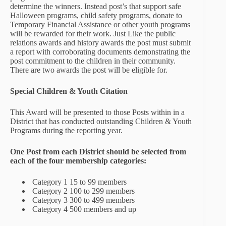
determine the winners. Instead post’s that support safe
Halloween programs, child safety programs, donate to
Temporary Financial Assistance or other youth programs
will be rewarded for their work. Just Like the public
relations awards and history awards the post must submit
a report with corroborating documents demonstrating the
post commitment to the children in their community.
There are two awards the post will be eligible for.
Special Children & Youth Citation
This Award will be presented to those Posts within in a
District that has conducted outstanding Children & Youth
Programs during the reporting year.
One Post from each
District should be selected from
each of the four membership categories:
Category 1 15 to 99 members
Category 2 100 to 299 members
Category 3 300 to 499 members
Category 4 500 members and up