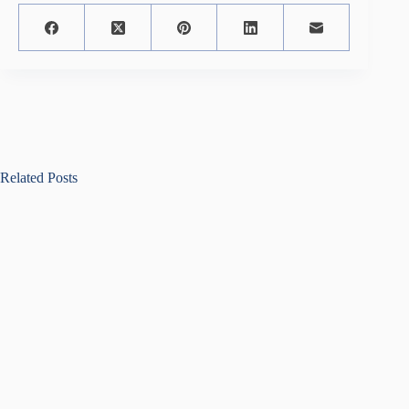
Related Posts