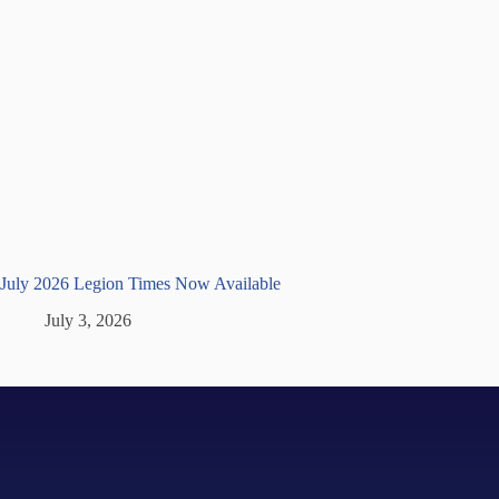
July 2026 Legion Times Now Available
July 3, 2026