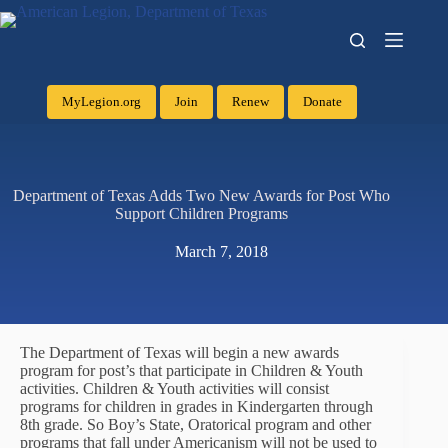
MyLegion.org
Join
Renew
Donate
Department of Texas Adds Two New Awards for Post Who
Support Children Programs
March 7, 2018
The Department of Texas will begin a new awards
program for post’s that participate in Children & Youth
activities. Children & Youth activities will consist
programs for children in grades in Kindergarten through
8th grade. So Boy’s State, Oratorical program and other
programs that fall under Americanism will not be used to