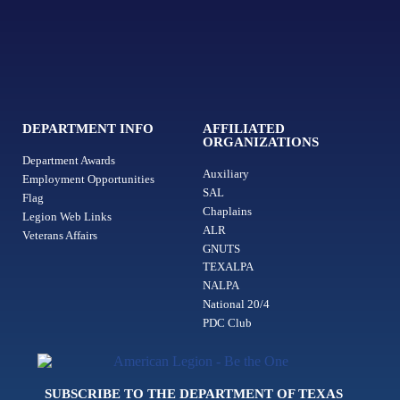
DEPARTMENT INFO
AFFILIATED
ORGANIZATIONS
Department Awards
Auxiliary
Employment Opportunities
SAL
Flag
Chaplains
Legion Web Links
ALR
Veterans Affairs
GNUTS
TEXALPA
NALPA
National 20/4
PDC Club
SUBSCRIBE TO THE DEPARTMENT OF TEXAS