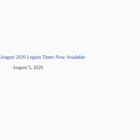
August 2026 Legion Times Now Available
August 5, 2026