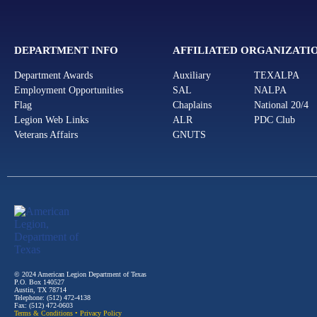
DEPARTMENT INFO
AFFILIATED ORGANIZATI
Department Awards
Auxiliary
TEXALPA
Employment Opportunities
SAL
NALPA
Flag
Chaplains
National 20/4
Legion Web Links
ALR
PDC Club
Veterans Affairs
GNUTS
© 2024 American Legion Department of Texas
P.O. Box 140527
Austin, TX 78714
Telephone: (512) 472-4138
Fax: (512) 472-0603
Terms & Conditions
•
Privacy Policy