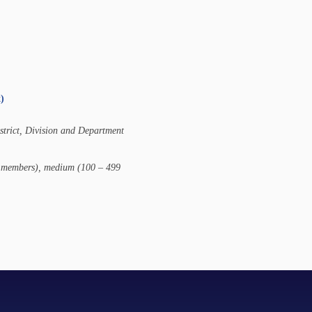
)
istrict, Division and Department
00 members), medium (100 – 499