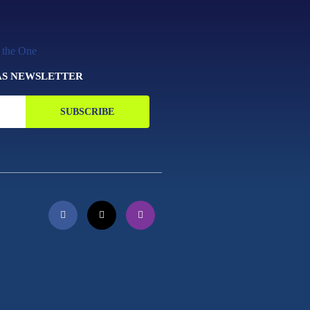
AS NEWSLETTER
SUBSCRIBE