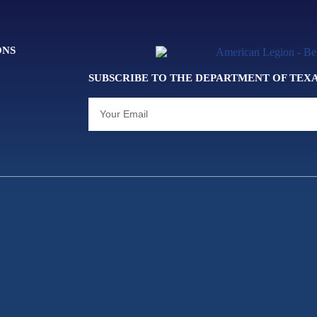
ONS
SUBSCRIBE TO THE DEPARTMENT OF TEX