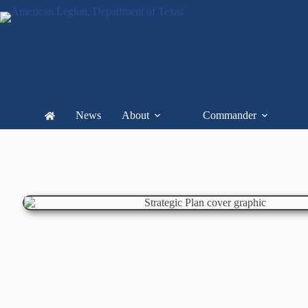
News
About
Commander