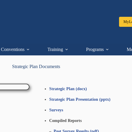
MyLe
Conventions
Training
Programs
Me
Strategic Plan Documents
Strategic Plan (docx)
Strategic Plan Presentation (pptx)
Surveys
Compiled Reports
–
Post Survey Results (pdf)