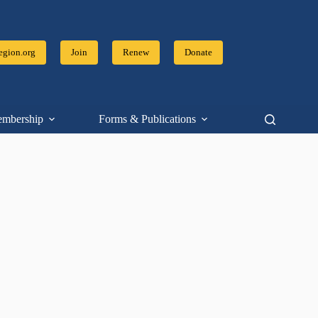
gion.org
Join
Renew
Donate
mbership
Forms & Publications
Resources