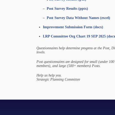
–
Post Survey Results (pptx)
–
Post Survey Data Without Names (excel)
Improvement Submission Form (docx)
LRP Committee Org Chart 19 SEP 2025 (docx
Questionnaires help determine progress at the Post, D
levels
.
Post questionnaires are designed for small (under 1
members), and large (500+ members) Posts.
Help us help you.
Strategic Planning Committee