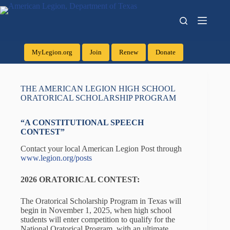
MyLegion.org
Join
Renew
Donate
THE AMERICAN LEGION HIGH SCHOOL
ORATORICAL SCHOLARSHIP PROGRAM
“A CONSTITUTIONAL SPEECH
CONTEST”
Contact your local American Legion Post through
www.legion.org/posts
2026
ORATORICAL CONTEST:
The Oratorical Scholarship Program in Texas will
begin in November 1, 2025, when high school
students will enter competition to qualify for the
National Oratorical Program, with an ultimate