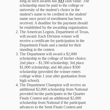
long as such awards has
NO
cash value. The
scholarship must be paid to the college or
university of the student’s choice in the
student’s name to be credited in the student’
name once proof of enrollment has been
received. A deadline for the payment should
be established by the awarding organization.
The American Legion, Department of Texas,
will award: Each Division winner will
receive a certificate for participation in the
Department Finals and a medal for their
standing in the contest.
The Department will award a $2,000
scholarship to the college of his/her choice;
2nd place – $1,500 scholarship; 3rd place
$1,000 scholarship; and 4th place $500
scholarship (provided the winner enters
college within 1 year after graduation from
high school).
The Department Champion will receive an
additional $2,000 scholarship from National
provided he/she participates in the Quarter
Finals Contest and an additional $2,000
scholarship from National if the participant
advances to the Semi Finals Contest and