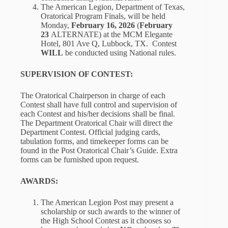
The American Legion, Department of Texas,
Oratorical Program Finals, will be held
Monday,
February 16, 2026
(
February
23
ALTERNATE) at the MCM Elegante
Hotel, 801 Ave Q, Lubbock, TX. Contest
WILL
be conducted using National rules.
SUPERVISION OF CONTEST:
The Oratorical Chairperson in charge of each
Contest shall have full control and supervision of
each Contest and his/her decisions shall be final.
The Department Oratorical Chair will direct the
Department Contest. Official judging cards,
tabulation forms, and timekeeper forms can be
found in the Post Oratorical Chair’s Guide. Extra
forms can be furnished upon request.
AWARDS:
The American Legion Post may present a
scholarship or such awards to the winner of
the High School Contest as it chooses so