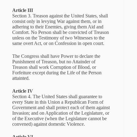
Article III
Section 3. Treason against the United States, shall
consist only in levying War against them, or in
adhering to their Enemies, giving them Aid and
Comfort. No Person shall be convicted of Treason
unless on the Testimony of two Witnesses to the
same overt Act, or on Confession in open court.
The Congress shall have Power to declare the
Punishment of Treason, but no Attainder of
Treason shall work Corruption of Blood, or
Forfeiture except during the Life of the Person
attainted.
Article IV
Section 4. The United States shall guarantee to
every State in this Union a Republican Form of
Government and shall protect each of them against
Invasion; and on Application of the Legislature, or
of the Executive (when the Legislature cannot be
convened) against domestic Violence.
Article VI