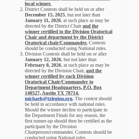
local winner.
District Contests shall be held on or after
December 15, 2025
, but not later than
January 11, 2026
, at such place as may be
directed by the District Chair
and the
winner certified to the Division Oratorical
Chair and department by the District
Oratorical chair/Commander.
Contests
should be conducted using National rules.
Division Contests shall be held on or after
January 12, 2026
, but not later than
February 8, 2026
, at such place as may be
directed by the Division Chair,
and the
winner certified by each Division
Oratorical Chair/Commander to
Department Headquarters, P.O. Box
140527, Austin TX 78714.
michaels@txlegion.org
.
The contest should
be held in accordance with national rules.
S
hould the winner decline to participate in
the Department Finals for any reason, the
first runner-up should then be certified as the
participant by the Division
Chairperson/commander. Contests should be
conducted using National rules.