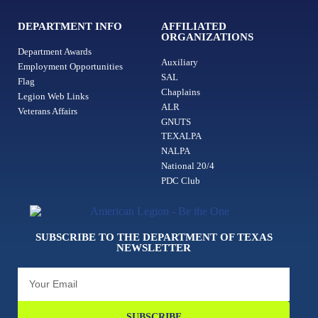
DEPARTMENT INFO
AFFILIATED
ORGANIZATIONS
Department Awards
Auxiliary
Employment Opportunities
SAL
Flag
Chaplains
Legion Web Links
ALR
Veterans Affairs
GNUTS
TEXALPA
NALPA
National 20/4
PDC Club
SUBSCRIBE TO THE DEPARTMENT OF TEXAS
NEWSLETTER
SUBSCRIBE