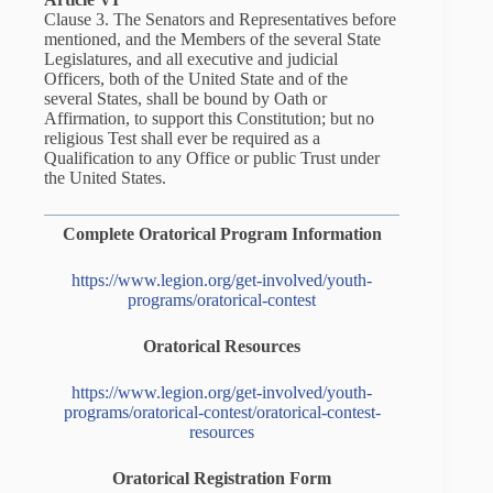
Clause 3. The Senators and Representatives before
mentioned, and the Members of the several State
Legislatures, and all executive and judicial
Officers, both of the United State and of the
several States, shall be bound by Oath or
Affirmation, to support this Constitution; but no
religious Test shall ever be required as a
Qualification to any Office or public Trust under
the United States.
Complete Oratorical Program Information
https://www.legion.org/get-involved/youth-
programs/oratorical-contest
Oratorical Resources
https://www.legion.org/get-involved/youth-
programs/oratorical-contest/oratorical-contest-
resources
Oratorical Registration Form