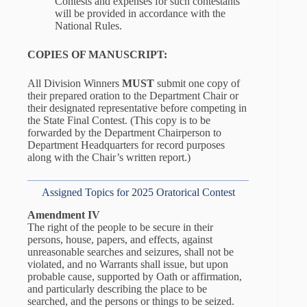
Contests and expenses for such contestants
will be provided in accordance with the
National Rules.
COPIES OF MANUSCRIPT:
All Division Winners
MUST
submit one copy of
their prepared oration to the Department Chair or
their designated representative before competing in
the State Final Contest. (This copy is to be
forwarded by the Department Chairperson to
Department Headquarters for record purposes
along with the Chair’s written report.)
Assigned Topics for 2025 Oratorical Contest
Amendment IV
The right of the people to be secure in their
persons, house, papers, and effects, against
unreasonable searches and seizures, shall not be
violated, and no Warrants shall issue, but upon
probable cause, supported by Oath or affirmation,
and particularly describing the place to be
searched, and the persons or things to be seized.