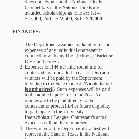
does not advance to the National Finals.
Competitors in the National Finals are
awarded scholarships as follows; 1st –
$25,000; 2nd – $22,500; 3rd – $20,000.
FINANCES:
The Department assumes no liability for the
expenses of any individual contestant in
connection with any High School, District or
Division Contest.
Expenses of .14¢ per mile round trip for
contestant and one adult in car for Division
winners will be paid by the Department
traveling to the State Contest. (
No air travel
is authorized
.) Such expenses will be paid
to the adult chaperon or to the Post. No
monies are to be paid directly to the
contestant to protect his/her future eligibility
to participate in the University
Interscholastic League. Contestant’s actual
expenses will not be reimbursed.
The winner of the Department Contest will
represent the State of Texas in the National