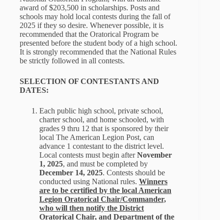
award of $203,500 in scholarships. Posts and
schools may hold local contests during the fall of
2025 if they so desire. Whenever possible, it is
recommended that the Oratorical Program be
presented before the student body of a high school.
It is strongly recommended that the National Rules
be strictly followed in all contests.
SELECTION OF CONTESTANTS AND
DATES:
Each public high school, private school,
charter school, and home schooled, with
grades 9 thru 12 that is sponsored by their
local The American Legion Post, can
advance 1 contestant to the district level.
Local contests must begin after
November
1, 2025
, and must be completed by
December 14, 2025
. Contests should be
conducted using National rules.
Winners
are to be certified by the local American
Legion Oratorical Chair/Commander,
who will then notify the District
Oratorical Chair, and Department of the