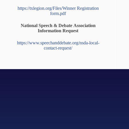
https://txlegion.org/Files/Winner Registration
form.pdf
National Speech & Debate Association
Information Request
https://www.speechanddebate.org/nsda-local-
contact-request/