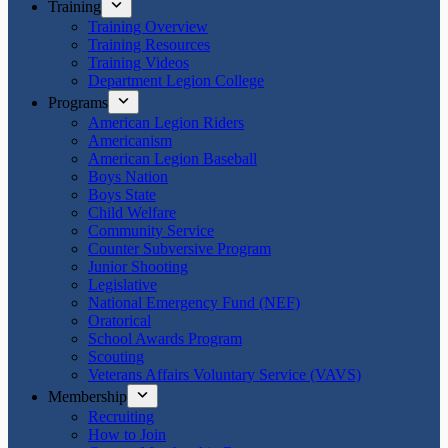
Training
Training Overview
Training Resources
Training Videos
Department Legion College
Programs
American Legion Riders
Americanism
American Legion Baseball
Boys Nation
Boys State
Child Welfare
Community Service
Counter Subversive Program
Junior Shooting
Legislative
National Emergency Fund (NEF)
Oratorical
School Awards Program
Scouting
Veterans Affairs Voluntary Service (VAVS)
Membership
Recruiting
How to Join