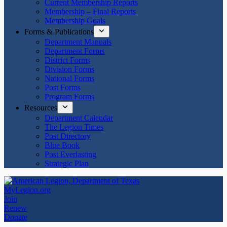
Current Membership Reports
Membership – Final Reports
Membership Goals
Forms & Publications
Department Manuals
Department Forms
District Forms
Division Forms
National Forms
Post Forms
Program Forms
Resources
Department Calendar
The Legion Times
Post Directory
Blue Book
Post Everlasting
Strategic Plan
MyLegion.org
Join
Renew
Donate