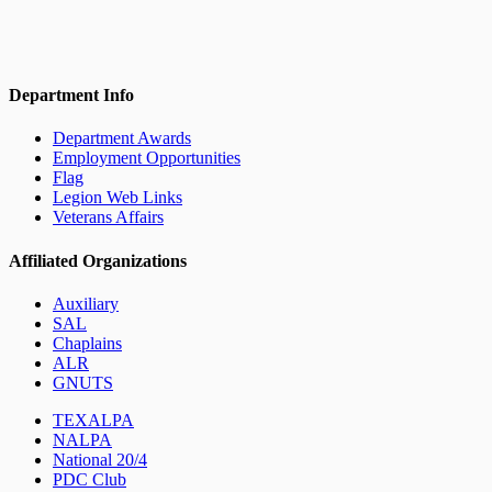
Department Info
Department Awards
Employment Opportunities
Flag
Legion Web Links
Veterans Affairs
Affiliated Organizations
Auxiliary
SAL
Chaplains
ALR
GNUTS
TEXALPA
NALPA
National 20/4
PDC Club