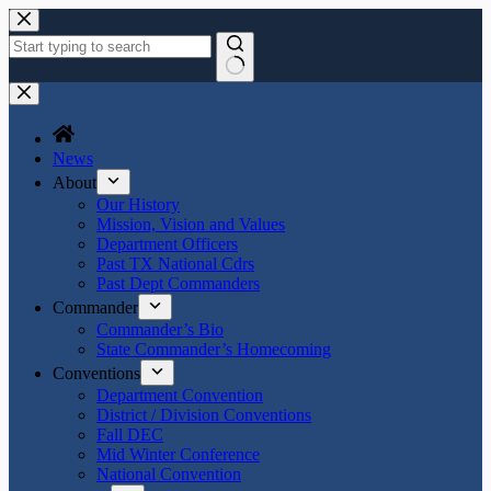
Skip
to
content
No
results
News
About
Our History
Mission, Vision and Values
Department Officers
Past TX National Cdrs
Past Dept Commanders
Commander
Commander’s Bio
State Commander’s Homecoming
Conventions
Department Convention
District / Division Conventions
Fall DEC
Mid Winter Conference
National Convention