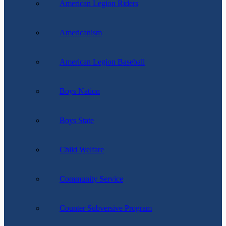
American Legion Riders
Americanism
American Legion Baseball
Boys Nation
Boys State
Child Welfare
Community Service
Counter Subversive Program