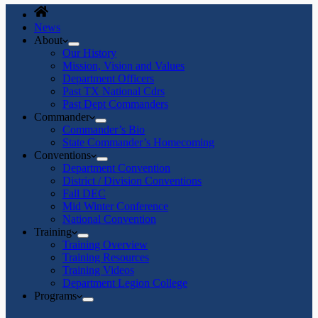
News
About
Our History
Mission, Vision and Values
Department Officers
Past TX National Cdrs
Past Dept Commanders
Commander
Commander’s Bio
State Commander’s Homecoming
Conventions
Department Convention
District / Division Conventions
Fall DEC
Mid Winter Conference
National Convention
Training
Training Overview
Training Resources
Training Videos
Department Legion College
Programs