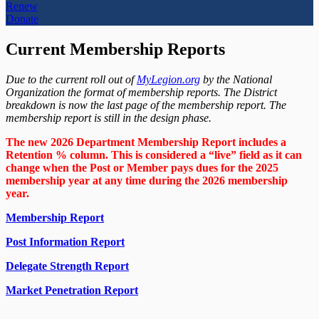
Renew
Donate
Current Membership Reports
Due to the current roll out of
MyLegion.org
by the National
Organization the format of membership reports. The District
breakdown is now the last page of the membership report. The
membership report is still in the design phase.
The new 2026 Department Membership Report includes a
Retention % column. This is considered a “live” field as it can
change when the Post or Member pays dues for the 2025
membership year at any time during the 2026 membership
year.
Membership Report
Post Information Report
Delegate Strength Report
Market Penetration Report