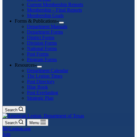
Current Membership Reports
Membership – Final Reports
Membership Goals
Forms & Publications
Department Manuals
Department Forms
District Forms
Division Forms
National Forms
Post Forms
Program Forms
Resources
Department Calendar
The Legion Times
Post Directory
Blue Book
Post Everlasting
Strategic Plan
Search
Search
Menu
MyLegion.org
Join