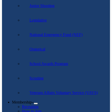
Junior Shooting
Legislative
National Emergency Fund (NEF)
Oratorical
School Awards Program
Scouting
Veterans Affairs Voluntary Service (VAVS)
Membership
Recruiting
How to Join