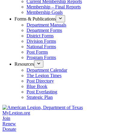
Current Membership Reports
Membership – Final Reports
Membership Goals
Forms & Publications
Department Manuals
Department Forms
District Forms
Division Forms
National Forms
Post Forms
Program Forms
Resources
Department Calendar
The Legion Times
Post Directory
Blue Book
Post Everlasting
Strategic Plan
MyLegion.org
Join
Renew
Donate