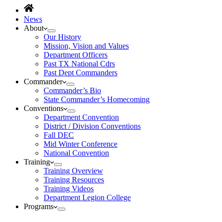
News
About
Our History
Mission, Vision and Values
Department Officers
Past TX National Cdrs
Past Dept Commanders
Commander
Commander’s Bio
State Commander’s Homecoming
Conventions
Department Convention
District / Division Conventions
Fall DEC
Mid Winter Conference
National Convention
Training
Training Overview
Training Resources
Training Videos
Department Legion College
Programs