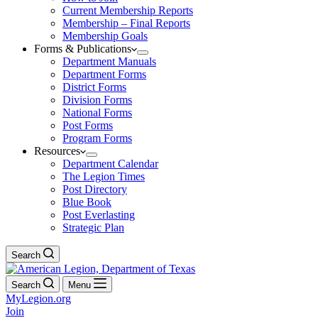
Current Membership Reports
Membership – Final Reports
Membership Goals
Forms & Publications
Department Manuals
Department Forms
District Forms
Division Forms
National Forms
Post Forms
Program Forms
Resources
Department Calendar
The Legion Times
Post Directory
Blue Book
Post Everlasting
Strategic Plan
Search
Search
Menu
MyLegion.org
Join