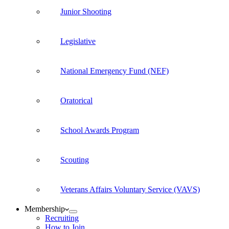
Junior Shooting
Legislative
National Emergency Fund (NEF)
Oratorical
School Awards Program
Scouting
Veterans Affairs Voluntary Service (VAVS)
Membership
Recruiting
How to Join