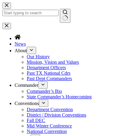
Skip
to
content
No
results
News
About
Our History
Mission, Vision and Values
Department Officers
Past TX National Cdrs
Past Dept Commanders
Commander
Commander’s Bio
State Commander’s Homecoming
Conventions
Department Convention
District / Division Conventions
Fall DEC
Mid Winter Conference
National Convention