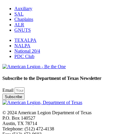
Auxiliary
SAL
Chaplains
ALR
GNUTS
TEXALPA
NALPA
National 20/4
PDC Club
Subscribe to the Department of Texas Newsletter
Email
Subscribe
© 2024 American Legion Department of Texas
P.O. Box 140527
Austin, TX 78714
Telephone: (512) 472-4138