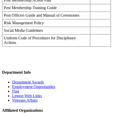
Post Membership Action Plan
Post Membership Training Guide
Post Officers Guide and Manual of Ceremonies
Risk Management Policy
Social Media Guidelines
Uniform Code of Procedures for Disciplinary
Actions
Department Info
Department Awards
Employment Opportunities
Flag
Legion Web Links
Veterans Affairs
Affiliated Organizations