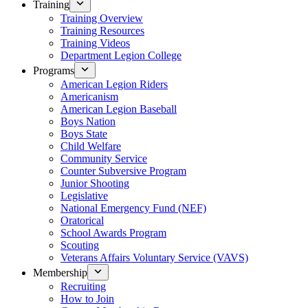
Training
Training Overview
Training Resources
Training Videos
Department Legion College
Programs
American Legion Riders
Americanism
American Legion Baseball
Boys Nation
Boys State
Child Welfare
Community Service
Counter Subversive Program
Junior Shooting
Legislative
National Emergency Fund (NEF)
Oratorical
School Awards Program
Scouting
Veterans Affairs Voluntary Service (VAVS)
Membership
Recruiting
How to Join