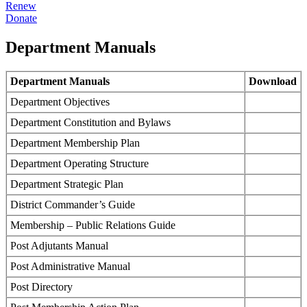
Renew
Donate
Department Manuals
Department Manuals
Download
Department Objectives
Department Constitution and Bylaws
Department Membership Plan
Department Operating Structure
Department Strategic Plan
District Commander’s Guide
Membership – Public Relations Guide
Post Adjutants Manual
Post Administrative Manual
Post Directory