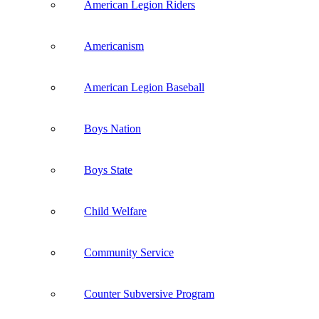
American Legion Riders
Americanism
American Legion Baseball
Boys Nation
Boys State
Child Welfare
Community Service
Counter Subversive Program