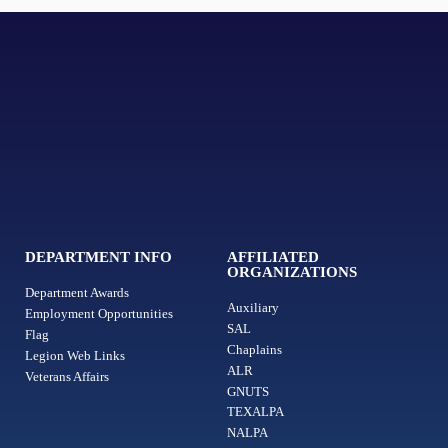
DEPARTMENT INFO
AFFILIATED
ORGANIZATIONS
Department Awards
Auxiliary
Employment Opportunities
SAL
Flag
Chaplains
Legion Web Links
ALR
Veterans Affairs
GNUTS
TEXALPA
NALPA