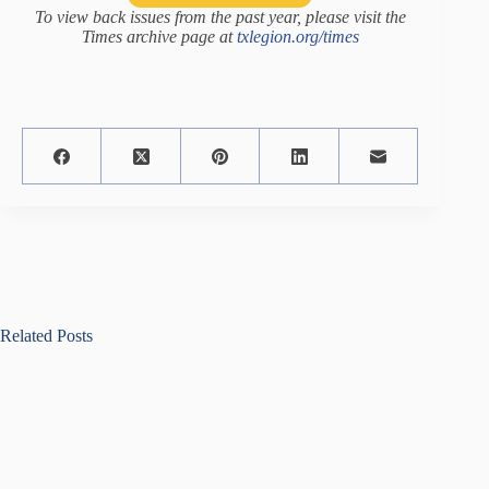
To view back issues from the past year, please visit the
Times archive page at
txlegion.org/times
Related Posts