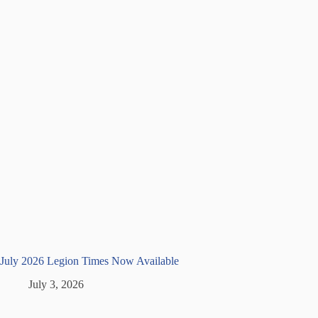
July 2026 Legion Times Now Available
July 3, 2026