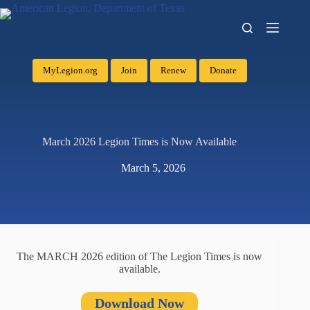
MyLegion.org
Join
Renew
Donate
March 2026 Legion Times is Now Available
March 5, 2026
The MARCH 2026 edition of The Legion Times is now
available.
Download Now