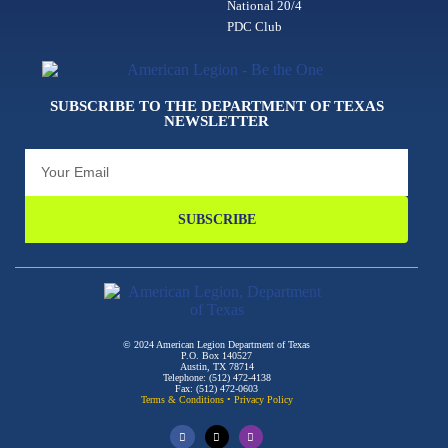
National 20/4
PDC Club
SUBSCRIBE TO THE DEPARTMENT OF TEXAS
NEWSLETTER
SUBSCRIBE
© 2024 American Legion Department of Texas
P.O. Box 140527
Austin, TX 78714
Telephone: (512) 472-4138
Fax: (512) 472-0603
Terms & Conditions
•
Privacy Policy