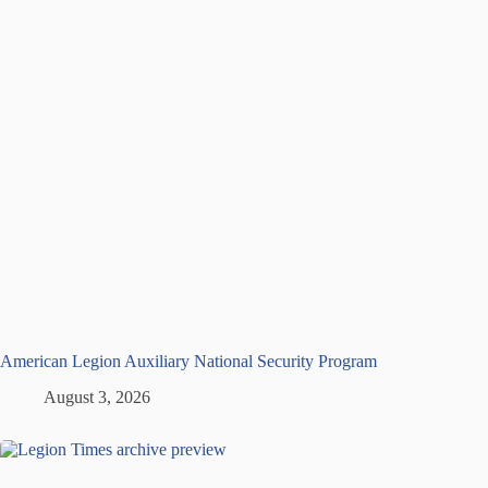
American Legion Auxiliary National Security Program
August 3, 2026