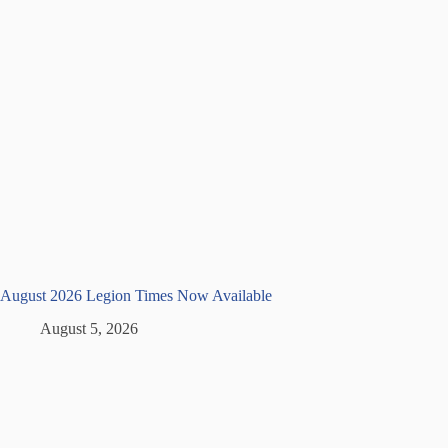
August 2026 Legion Times Now Available
August 5, 2026