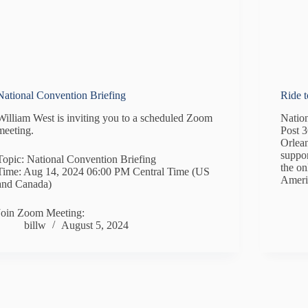
National Convention Briefing
Ride 
William West is inviting you to a scheduled Zoom
Natio
meeting.
Post 
Orlean
suppor
Topic: National Convention Briefing
the o
Time: Aug 14, 2024 06:00 PM Central Time (US
Ameri
and Canada)
Join Zoom Meeting:
billw
August 5, 2024