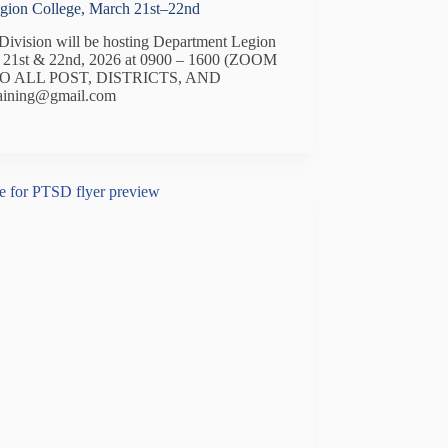
egion College, March 21st–22nd
ivision will be hosting Department Legion
h 21st & 22nd, 2026 at 0900 – 1600 (ZOOM
O ALL POST, DISTRICTS, AND
aining@gmail.com