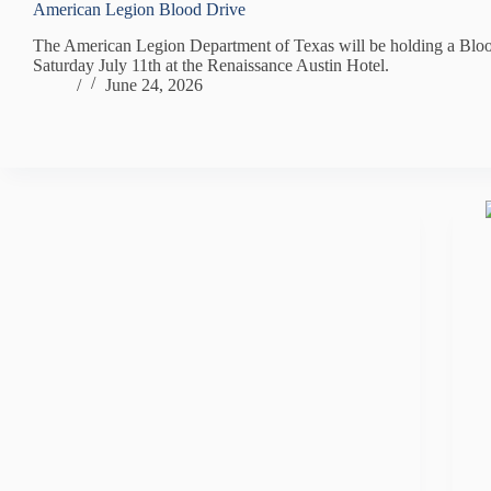
American Legion Blood Drive
The American Legion Department of Texas will be holding a Blo
Saturday July 11th at the Renaissance Austin Hotel.
/
June 24, 2026