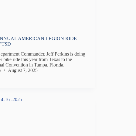
ANNUAL AMERICAN LEGION RIDE
PTSD
Department Commander, Jeff Perkins is doing
r bike ride this year from Texas to the
nal Convention in Tampa, Florida.
/
August 7, 2025