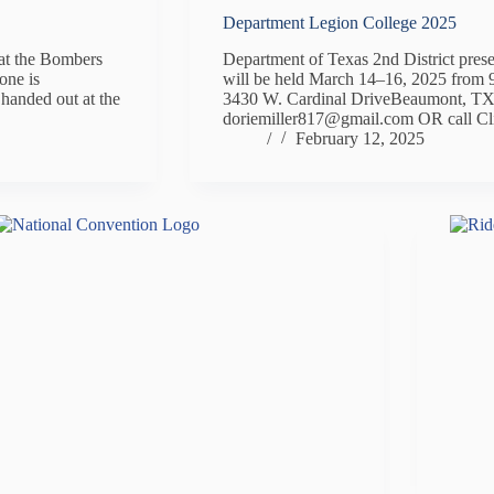
Department Legion College 2025
at the Bombers
Department of Texas 2nd District pres
one is
will be held March 14–16, 2025 f
 handed out at the
3430 W. Cardinal DriveBeaumont, TX 
doriemiller817@gmail.com OR call C
/
February 12, 2025