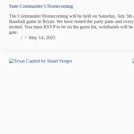
State Commander’s Homecoming
The Commander Homecoming will be held on Saturday, July 5th 
Baseball game in Bryan. We have rented the party patio and every
invited. You must RSVP to be on the guest list, wristbands will be
gate.
/
May 14, 2025