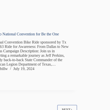
to National Convention for Be the One
nal Convention Bike Ride sponsored by Tx
363 Ride for Awareness: From Dallas to New
s Campaign Description: Join us in
ting a remarkable journey as Jeff Perkins,
nly back-to-back State Commander of the
can Legion Department of Texas,…
billw
July 19, 2024
NEXT