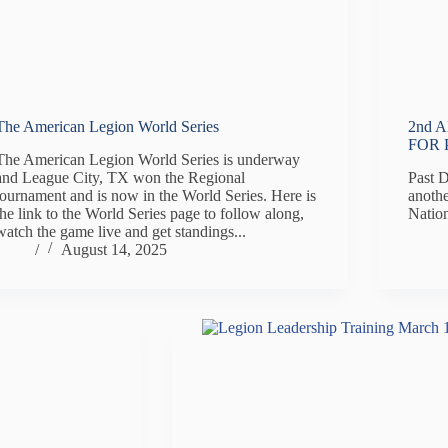
The American Legion World Series
2nd 
FOR 
The American Legion World Series is underway
and League City, TX won the Regional
Past 
tournament and is now in the World Series. Here is
anothe
the link to the World Series page to follow along,
Natio
watch the game live and get standings...
/
August 14, 2025