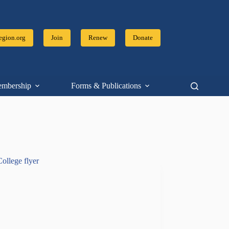
gion.org
Join
Renew
Donate
mbership
Forms & Publications
Resources