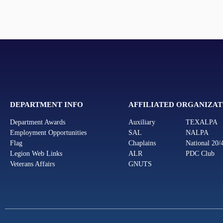
DEPARTMENT INFO
AFFILIATED ORGANIZAT
Department Awards
Auxiliary
TEXALPA
Employment Opportunities
SAL
NALPA
Flag
Chaplains
National 20/
Legion Web Links
ALR
PDC Club
Veterans Affairs
GNUTS