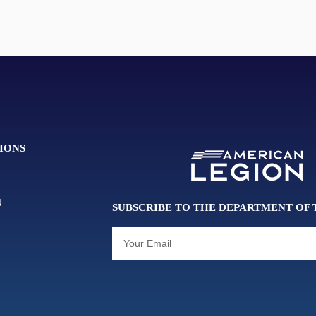
IONS
4
SUBSCRIBE TO THE DEPARTMENT OF