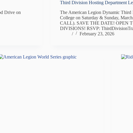
Third Division Hosting Department L
od Drive on
The American Legion Dynamic Third D
College on Saturday & Sunday, Marc
CALL). SAVE THE DATE! OPEN T
DIVISIONS! RSVP: ThirdDivisionTr
/
February 23, 2026