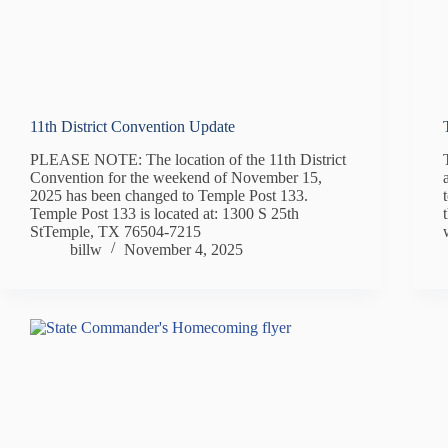
11th District Convention Update
PLEASE NOTE: The location of the 11th District
Convention for the weekend of November 15,
2025 has been changed to Temple Post 133.
Temple Post 133 is located at: 1300 S 25th
StTemple, TX 76504-7215
billw
November 4, 2025