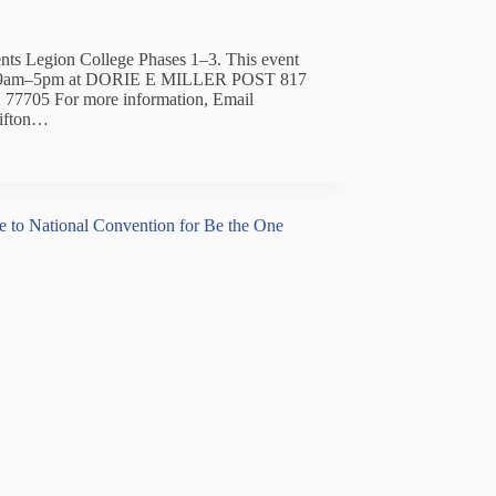
ents Legion College Phases 1–3. This event
rom 9am–5pm at DORIE E MILLER POST 817
77705 For more information, Email
lifton…