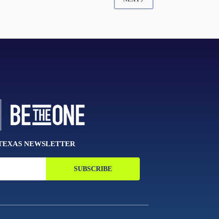
 TEXAS NEWSLETTER
SUBSCRIBE