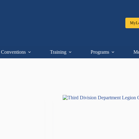
MyLe
Conventions
Training
Programs
Me