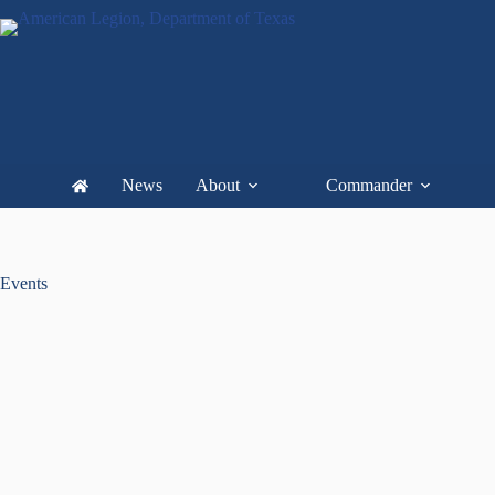
News
About
Commander
Events