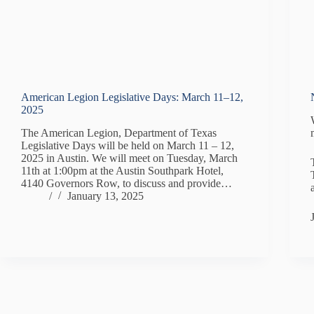
American Legion Legislative Days: March 11–12,
2025
The American Legion, Department of Texas
Legislative Days will be held on March 11 – 12,
2025 in Austin. We will meet on Tuesday, March
11th at 1:00pm at the Austin Southpark Hotel,
4140 Governors Row, to discuss and provide…
/
January 13, 2025