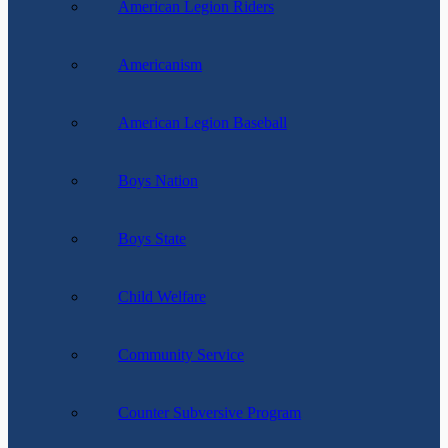
American Legion Riders
Americanism
American Legion Baseball
Boys Nation
Boys State
Child Welfare
Community Service
Counter Subversive Program