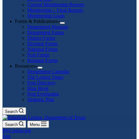
Current Membership Reports
Membership – Final Reports
Membership Goals
Forms & Publications
Department Manuals
Department Forms
District Forms
Division Forms
National Forms
Post Forms
Program Forms
Resources
Department Calendar
The Legion Times
Post Directory
Blue Book
Post Everlasting
Strategic Plan
Search
Search
Menu
MyLegion.org
Join