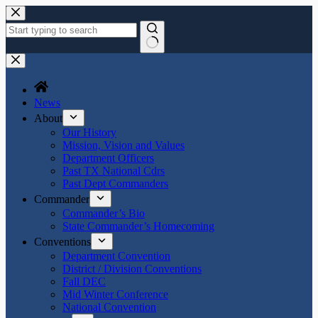
News
About
Our History
Mission, Vision and Values
Department Officers
Past TX National Cdrs
Past Dept Commanders
Commander
Commander’s Bio
State Commander’s Homecoming
Conventions
Department Convention
District / Division Conventions
Fall DEC
Mid Winter Conference
National Convention