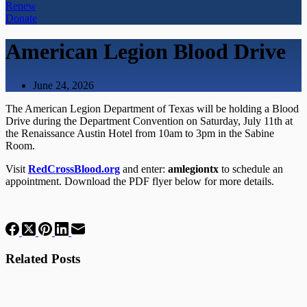
Renew
Donate
American Legion Blood Drive
June 24, 2026
The American Legion Department of Texas will be holding a Blood
Drive during the Department Convention on Saturday, July 11th at
the Renaissance Austin Hotel from 10am to 3pm in the Sabine
Room.
Visit
RedCrossBlood.org
and enter:
amlegiontx
to schedule an
appointment. Download the PDF flyer below for more details.
Related Posts