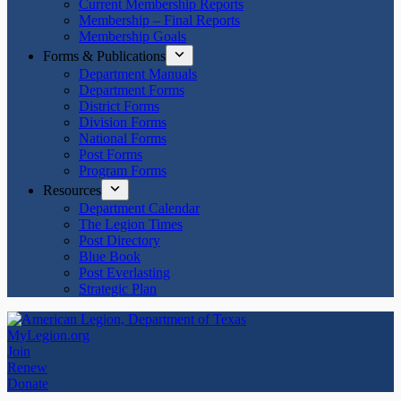
Current Membership Reports
Membership – Final Reports
Membership Goals
Forms & Publications
Department Manuals
Department Forms
District Forms
Division Forms
National Forms
Post Forms
Program Forms
Resources
Department Calendar
The Legion Times
Post Directory
Blue Book
Post Everlasting
Strategic Plan
MyLegion.org
Join
Renew
Donate