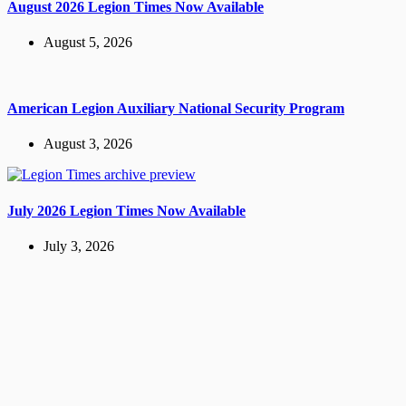
August 2026 Legion Times Now Available
August 5, 2026
American Legion Auxiliary National Security Program
August 3, 2026
July 2026 Legion Times Now Available
July 3, 2026