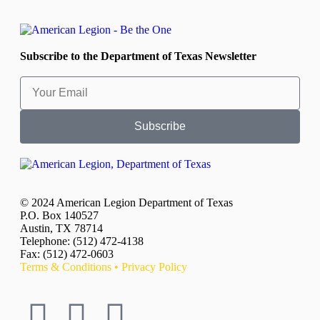
Subscribe to the Department of Texas Newsletter
Subscribe
© 2024 American Legion Department of Texas
P.O. Box 140527
Austin, TX 78714
Telephone: (512) 472-4138
Fax: (512) 472-0603
Terms & Conditions
•
Privacy Policy