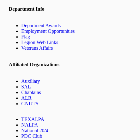
Department Info
Department Awards
Employment Opportunities
Flag
Legion Web Links
Veterans Affairs
Affiliated Organizations
Auxiliary
SAL
Chaplains
ALR
GNUTS
TEXALPA
NALPA
National 20/4
PDC Club