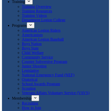
Training
Training Overview
Training Resources
Training Videos
Department Legion College
Programs
American Legion Riders
Americanism
American Legion Baseball
Boys Nation
Boys State
Child Welfare
Community Service
Counter Subversive Program
Junior Shooting
Legislative
National Emergency Fund (NEF)
Oratorical
School Awards Program
Scouting
Veterans Affairs Voluntary Service (VAVS)
Membership
Recruiting
How to Join