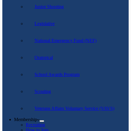
Junior Shooting
Legislative
National Emergency Fund (NEF)
Oratorical
School Awards Program
Scouting
Veterans Affairs Voluntary Service (VAVS)
Membership
Recruiting
How to Join