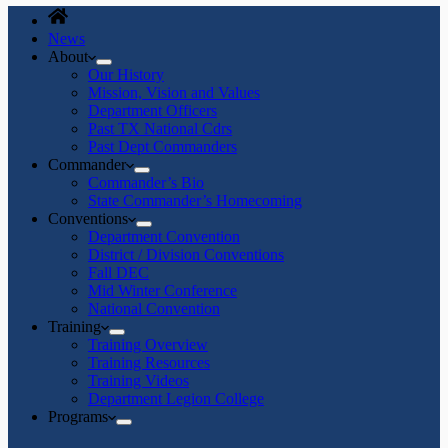
News
About
Our History
Mission, Vision and Values
Department Officers
Past TX National Cdrs
Past Dept Commanders
Commander
Commander’s Bio
State Commander’s Homecoming
Conventions
Department Convention
District / Division Conventions
Fall DEC
Mid Winter Conference
National Convention
Training
Training Overview
Training Resources
Training Videos
Department Legion College
Programs