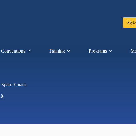
MyLe
Conventions
Training
Programs
Me
t Spam Emails
18