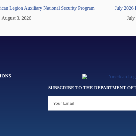
can Legion Auxiliary National Security Program
July 2026
August 3, 2026
July
IONS
SUBSCRIBE TO THE DEPARTMENT OF
4