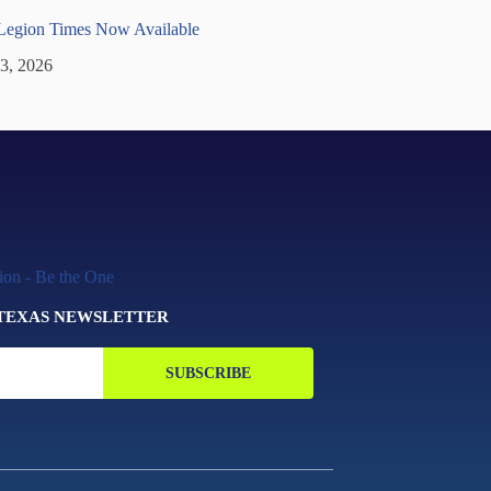
 Legion Times Now Available
 3, 2026
 TEXAS NEWSLETTER
SUBSCRIBE