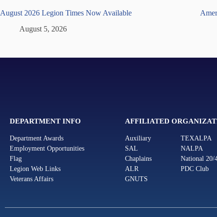
August 2026 Legion Times Now Available
Ameri
August 5, 2026
DEPARTMENT INFO
AFFILIATED ORGANIZAT
Department Awards
Auxiliary
TEXALPA
Employment Opportunities
SAL
NALPA
Flag
Chaplains
National 20/
Legion Web Links
ALR
PDC Club
Veterans Affairs
GNUTS