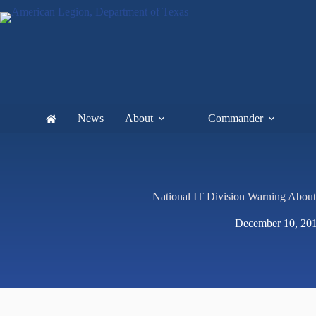
News
About
Commander
National IT Division Warning Abou
December 10, 20