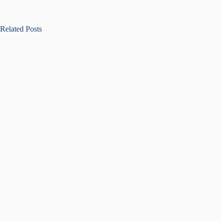
Related Posts