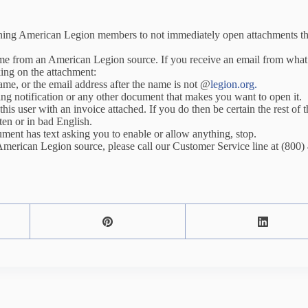
ning American Legion members to not immediately open attachments t
come from an American Legion source. If you receive an email from wha
king on the attachment:
name, or the email address after the name is not @
legion.org.
ping notification or any other document that makes you want to open it.
this user with an invoice attached. If you do then be certain the rest of
ten or in bad English.
ment has text asking you to enable or allow anything, stop.
American Legion source, please call our Customer Service line at (800)