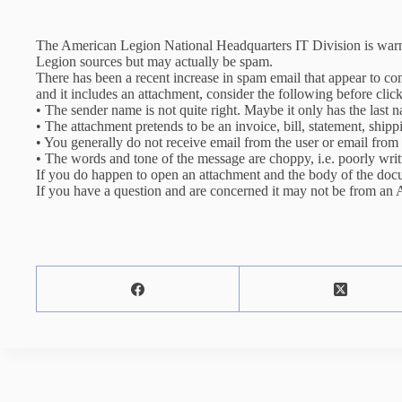
The American Legion National Headquarters IT Division is war
Legion sources but may actually be spam.
There has been a recent increase in spam email that appear to 
and it includes an attachment, consider the following before clic
• The send
er name is not quite right. Maybe it only has the last 
• The attachment pretends to be an invoice, bill, statement, ship
• You generally do not receive email from the user or email from 
• The words and tone of the message are choppy, i.e. poorly writ
If you do happen to open an attachment and the body of the docu
If you have a question and are concerned it may not be from an 