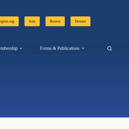
gion.org
Join
Renew
Donate
mbership
Forms & Publications
Resources