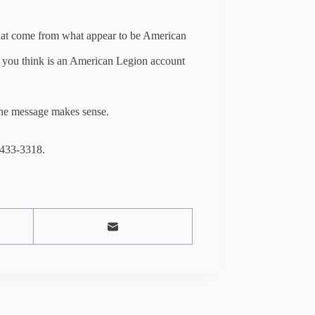
hat come from what appear to be American
t you think is an American Legion account
 the message makes sense.
 433-3318.