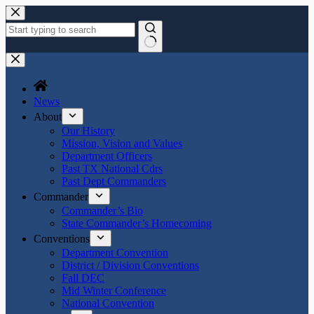
Skip
to
content
No
results
News
About
Our History
Mission, Vision and Values
Department Officers
Past TX National Cdrs
Past Dept Commanders
Commander
Commander’s Bio
State Commander’s Homecoming
Conventions
Department Convention
District / Division Conventions
Fall DEC
Mid Winter Conference
National Convention