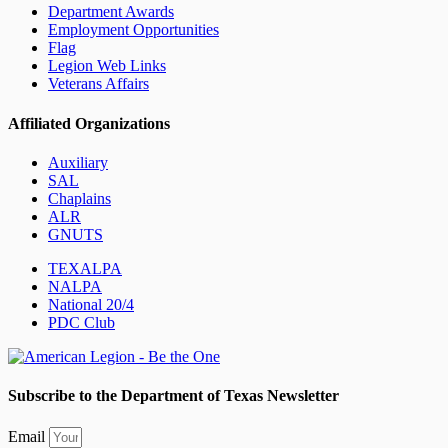
Department Awards
Employment Opportunities
Flag
Legion Web Links
Veterans Affairs
Affiliated Organizations
Auxiliary
SAL
Chaplains
ALR
GNUTS
TEXALPA
NALPA
National 20/4
PDC Club
Subscribe to the Department of Texas Newsletter
Email