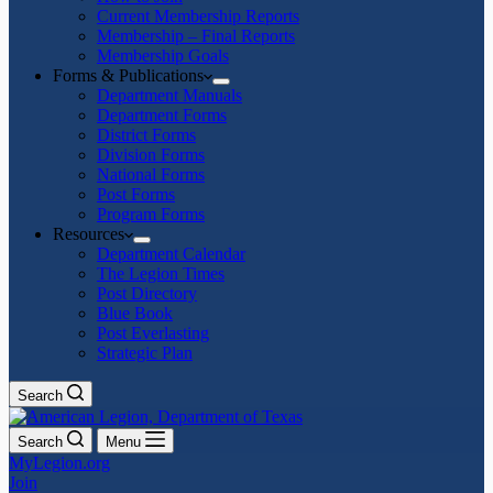
Current Membership Reports
Membership – Final Reports
Membership Goals
Forms & Publications
Department Manuals
Department Forms
District Forms
Division Forms
National Forms
Post Forms
Program Forms
Resources
Department Calendar
The Legion Times
Post Directory
Blue Book
Post Everlasting
Strategic Plan
Search
Search
Menu
MyLegion.org
Join