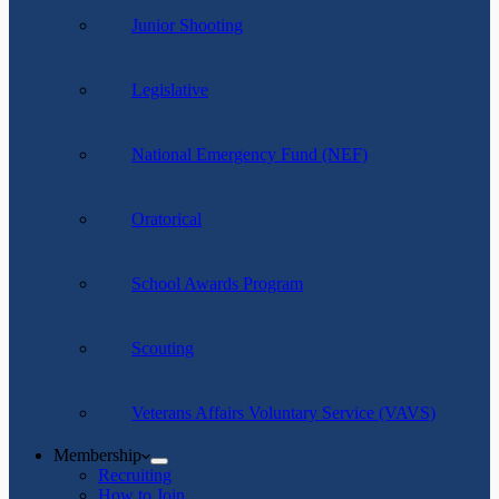
Junior Shooting
Legislative
National Emergency Fund (NEF)
Oratorical
School Awards Program
Scouting
Veterans Affairs Voluntary Service (VAVS)
Membership
Recruiting
How to Join