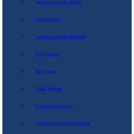
American Legion Riders
Americanism
American Legion Baseball
Boys Nation
Boys State
Child Welfare
Community Service
Counter Subversive Program