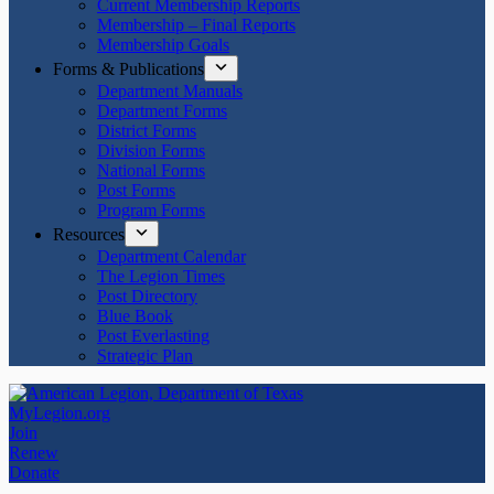
Current Membership Reports
Membership – Final Reports
Membership Goals
Forms & Publications
Department Manuals
Department Forms
District Forms
Division Forms
National Forms
Post Forms
Program Forms
Resources
Department Calendar
The Legion Times
Post Directory
Blue Book
Post Everlasting
Strategic Plan
MyLegion.org
Join
Renew
Donate