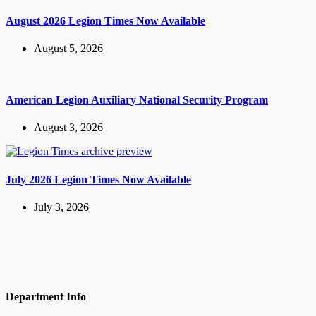
August 2026 Legion Times Now Available
August 5, 2026
American Legion Auxiliary National Security Program
August 3, 2026
July 2026 Legion Times Now Available
July 3, 2026
Department Info