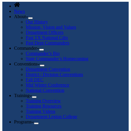
News
About
Our History
Mission, Vision and Values
Department Officers
Past TX National Cdrs
Past Dept Commanders
Commander
Commander’s Bio
State Commander’s Homecoming
Conventions
Department Convention
District / Division Conventions
Fall DEC
Mid Winter Conference
National Convention
Training
Training Overview
Training Resources
Training Videos
Department Legion College
Programs