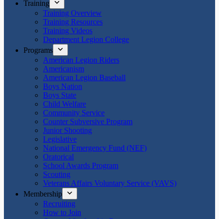
Training
Training Overview
Training Resources
Training Videos
Department Legion College
Programs
American Legion Riders
Americanism
American Legion Baseball
Boys Nation
Boys State
Child Welfare
Community Service
Counter Subversive Program
Junior Shooting
Legislative
National Emergency Fund (NEF)
Oratorical
School Awards Program
Scouting
Veterans Affairs Voluntary Service (VAVS)
Membership
Recruiting
How to Join