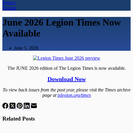
Renew
Donate
June 2026 Legion Times Now
Available
June 5, 2026
The JUNE 2026 edition of The Legion Times is now available.
Download Now
To view back issues from the past year, please visit the Times archive
page at
txlegion.org/times
Related Posts