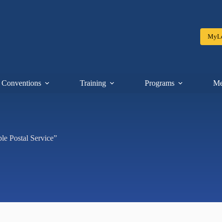
MyLe
Conventions
Training
Programs
Me
le Postal Service”