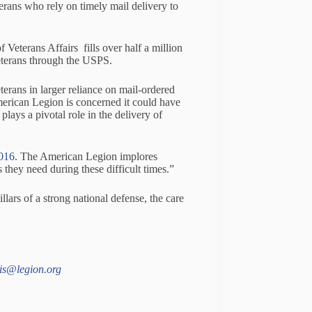
ns who rely on timely mail delivery to
 Veterans Affairs fills over half a million
veterans through the USPS.
erans in larger reliance on mail-ordered
merican Legion is concerned it could have
lays a pivotal role in the delivery of
2016
. The American Legion implores
 they need during these difficult times.”
llars of a strong national defense, the care
is@legion.org