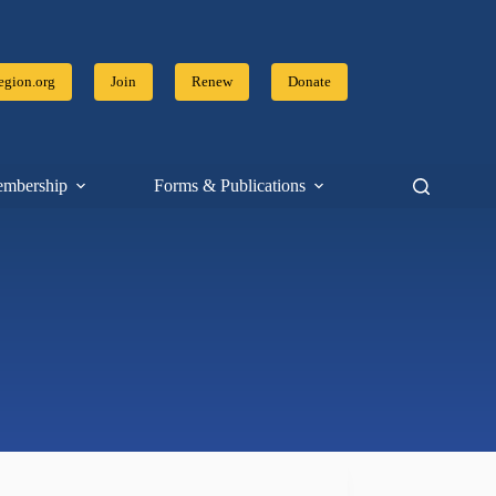
gion.org
Join
Renew
Donate
mbership
Forms & Publications
Resources