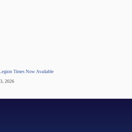
 Legion Times Now Available
 3, 2026