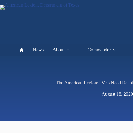
News
About
Commander
The American Legion: “Vets Need Reliab
August 18, 2020