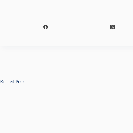
Related Posts