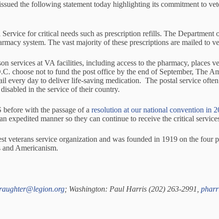
the following statement today highlighting its commitment to vetera
Service for critical needs such as prescription refills. The Department of
rmacy system. The vast majority of these prescriptions are mailed to 
 services at VA facilities, including access to the pharmacy, places vet
D.C. choose not to fund the post office by the end of September, The A
l every day to deliver life-saving medication. The postal service often p
sabled in the service of their country.
 before with the passage of a
resolution at our national convention in 
an expedited manner so they can continue to receive the critical services
rgest veterans service organization and was founded in 1919 on the four pi
ms and Americanism.
jraughter@legion.org
; Washington: Paul Harris (202) 263-2991,
pharr