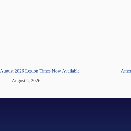
August 2026 Legion Times Now Available
Ameri
August 5, 2026