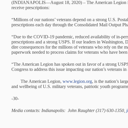
(INDIANAPOLIS—August 18, 2020) – The American Legion issued 
receive prescriptions:
“Millions of our nations’ veterans depend on a strong U.S. Postal 
prescriptions each day through the Consolidated Mail Output Pha
“Due to the COVID-19 pandemic, reduced availability of in-person
prescriptions and a strong USPS. If our leaders in Washington, 
dire consequences for the millions of veterans who rely on the mai
paperwork needed to process claims for veterans who have been di
“The American Legion has spoken out in favor of a strong USPS
Congress to address this issue impacting our nation’s veterans in 
The American Legion,
www.legion.org
, is the nation’s la
and wellbeing of U.S. military veterans, patriotic youth progra
-30-
Media contacts: Indianapolis: John Raughter (317) 630-1350,