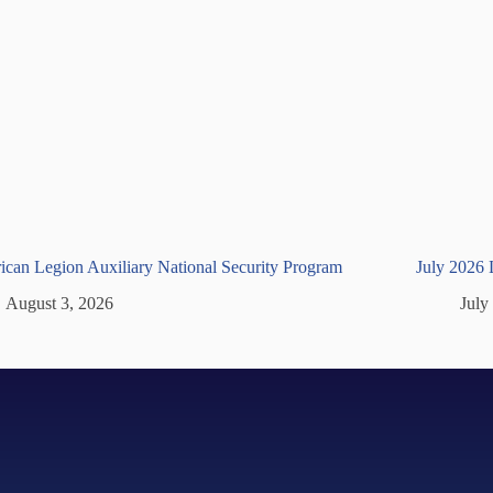
can Legion Auxiliary National Security Program
July 2026
August 3, 2026
July