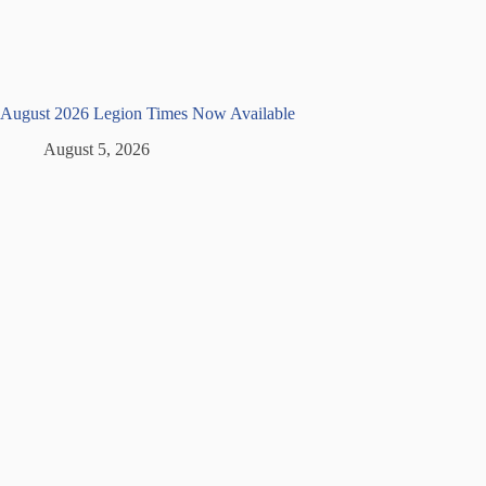
August 2026 Legion Times Now Available
August 5, 2026