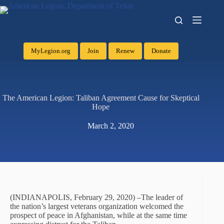
MyLegion.org
Join
Renew
Donate
The American Legion: Taliban Agreement Cause for Skeptical
Hope
March 2, 2020
(INDIANAPOLIS, February 29, 2020) –The leader of
the nation’s largest veterans organization welcomed the
prospect of peace in Afghanistan, while at the same time