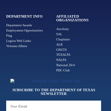
DEPARTMENT INFO
AFFILIATED
ORGANIZATIONS
Department Awards
Auxiliary
Employment Opportunities
SAL
Flag
Chaplains
Legion Web Links
ALR
Veterans Affairs
GNUTS
TEXALPA
NALPA
National 20/4
PDC Club
SUBSCRIBE TO THE DEPARTMENT OF TEXAS
NEWSLETTER