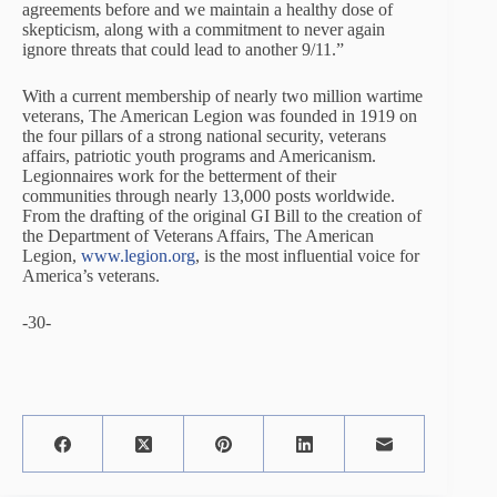
agreements before and we maintain a healthy dose of
skepticism, along with a commitment to never again
ignore threats that could lead to another 9/11.”
With a current membership of nearly two million wartime
veterans, The American Legion was founded in 1919 on
the four pillars of a strong national security, veterans
affairs, patriotic youth programs and Americanism.
Legionnaires work for the betterment of their
communities through nearly 13,000 posts worldwide.
From the drafting of the original GI Bill to the creation of
the Department of Veterans Affairs, The American
Legion,
www.legion.org
, is the most influential voice for
America’s veterans.
-30-