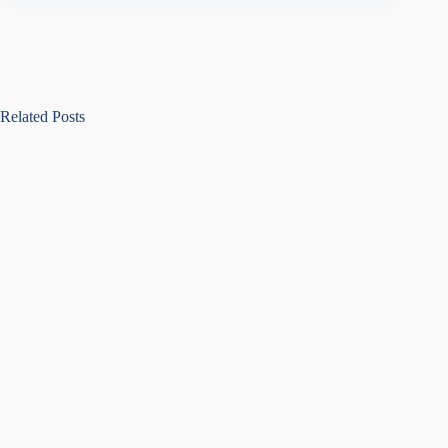
Related Posts