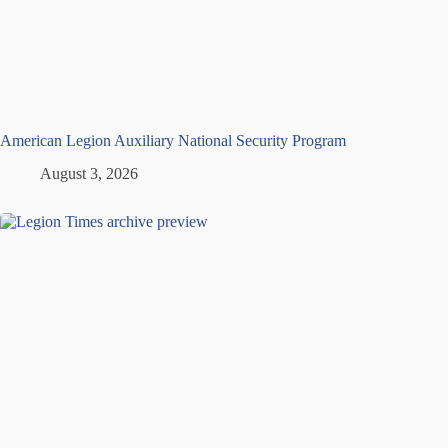
American Legion Auxiliary National Security Program
August 3, 2026