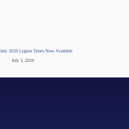
July 2026 Legion Times Now Available
July 3, 2026