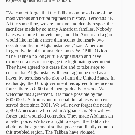
expressing distrust for the Taliban.
“We cannot forget that the Taliban comprised one of the
most vicious and brutal regimes in history. Terrorists lie.
At the same time, we are humane and deeply respect the
sacrifices made by so many American families. Nobody
hates war more than veterans, and The American Legion
would like nothing more than seeing the nearly two
decade conflict in Afghanistan end,” said American
Legion National Commander James W. “Bill” Oxford.
“The Taliban no longer rule Afghanistan and have
expressed a desire to engage the legitimate government.
They have agreed to a cease fire and to take steps to
ensure that Afghanistan will never again be used as a
haven by terrorists who plot to harm the United States. In
exchange, the U.S. government has agreed to reduce our
forces there to 8,600 and then gradually to zero. We
welcome this agreement. It is made possible by the
800,000 U.S. troops and our coalition allies who have
served there since 2001. We will never forget the nearly
2,400 Americans who died in Afghanistan. Nor will we
forget their wounded comrades. They made Afghanistan
a better place. We have a right to expect the Taliban to
abide by the agreement so that peace can finally come to
this troubled region. The Taliban have violated