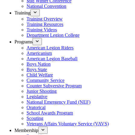
Mid Winter Conference
National Convention
Training
Training Overview
Training Resources
Training Videos
Department Legion College
Programs
American Legion Riders
Americanism
American Legion Baseball
Boys Nation
Boys State
Child Welfare
Community Service
Counter Subversive Program
Junior Shooting
Legislative
National Emergency Fund (NEF)
Oratorical
School Awards Program
Scouting
Veterans Affairs Voluntary Service (VAVS)
Membership