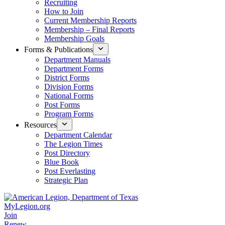
Recruiting
How to Join
Current Membership Reports
Membership – Final Reports
Membership Goals
Forms & Publications
Department Manuals
Department Forms
District Forms
Division Forms
National Forms
Post Forms
Program Forms
Resources
Department Calendar
The Legion Times
Post Directory
Blue Book
Post Everlasting
Strategic Plan
MyLegion.org
Join
Renew