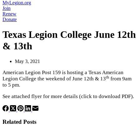
MyLegion.org
Join
Renew
Donate
Texas Legion College June 12th
& 13th
May 3, 2021
American Legion Post 159 is hosting a Texas American
th
Legion College the weekend of June 12th & 13
from 9am
to 5 pm.
See attached flyer for more details (click to download PDF).
Related Posts