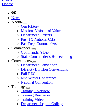
Donate
News
About
Our History
Mission, Vision and Values
Department Officers
Past TX National Cdrs
Past Dept Commanders
Commander
Commander’s Bio
State Commander’s Homecoming
Conventions
Department Convention
District / Division Conventions
Fall DEC
Mid Winter Conference
National Convention
Training
Training Overview
Training Resources
Training Videos
Department Legion College