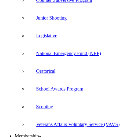
Counter Subversive Program
Junior Shooting
Legislative
National Emergency Fund (NEF)
Oratorical
School Awards Program
Scouting
Veterans Affairs Voluntary Service (VAVS)
Membership