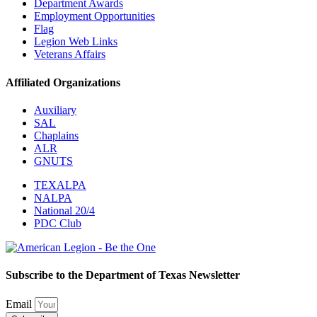
Department Awards
Employment Opportunities
Flag
Legion Web Links
Veterans Affairs
Affiliated Organizations
Auxiliary
SAL
Chaplains
ALR
GNUTS
TEXALPA
NALPA
National 20/4
PDC Club
Subscribe to the Department of Texas Newsletter
Email