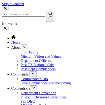
Skip to content
No results
News
About
Our History
Mission, Vision and Values
Department Officers
Past TX National Cdrs
Past Dept Commanders
Commander
Commander’s Bio
State Commander’s Homecoming
Conventions
Department Convention
District / Division Conventions
Fall DEC