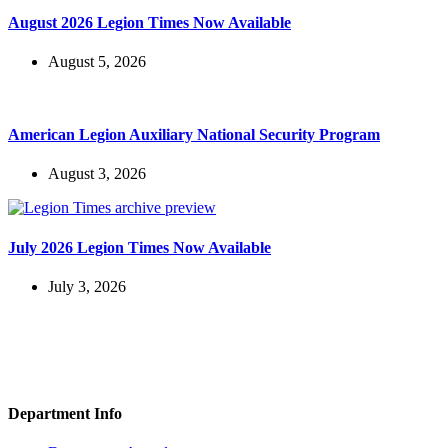
August 2026 Legion Times Now Available
August 5, 2026
American Legion Auxiliary National Security Program
August 3, 2026
July 2026 Legion Times Now Available
July 3, 2026
Department Info