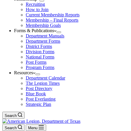
Recruiting
How to Join
Current Membership Reports
Membership – Final Reports
Membership Goals
Forms & Publications
Department Manuals
Department Forms
District Forms
Division Forms
National Forms
Post Forms
Program Forms
Resources
Department Calendar
The Legion Times
Post Directory
Blue Book
Post Everlasting
Strategic Plan
Search
Search
Menu