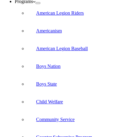
Programs
American Legion Riders
Americanism
American Legion Baseball
Boys Nation
Boys State
Child Welfare
Community Service