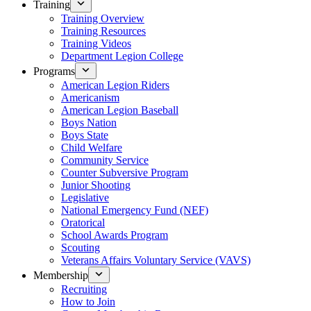
Training
Training Overview
Training Resources
Training Videos
Department Legion College
Programs
American Legion Riders
Americanism
American Legion Baseball
Boys Nation
Boys State
Child Welfare
Community Service
Counter Subversive Program
Junior Shooting
Legislative
National Emergency Fund (NEF)
Oratorical
School Awards Program
Scouting
Veterans Affairs Voluntary Service (VAVS)
Membership
Recruiting
How to Join