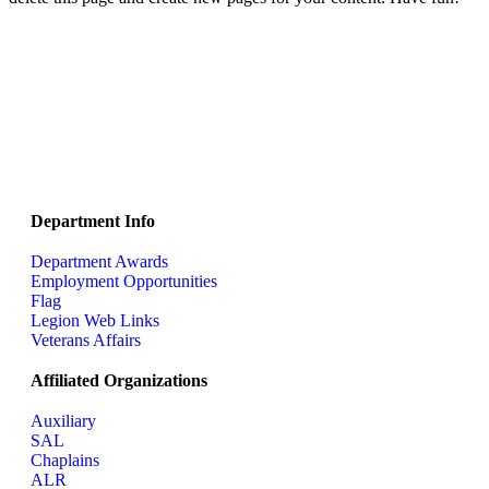
Department Info
Department Awards
Employment Opportunities
Flag
Legion Web Links
Veterans Affairs
Affiliated Organizations
Auxiliary
SAL
Chaplains
ALR