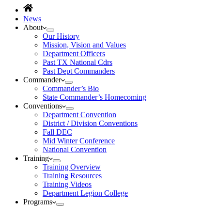
News
About
Our History
Mission, Vision and Values
Department Officers
Past TX National Cdrs
Past Dept Commanders
Commander
Commander’s Bio
State Commander’s Homecoming
Conventions
Department Convention
District / Division Conventions
Fall DEC
Mid Winter Conference
National Convention
Training
Training Overview
Training Resources
Training Videos
Department Legion College
Programs