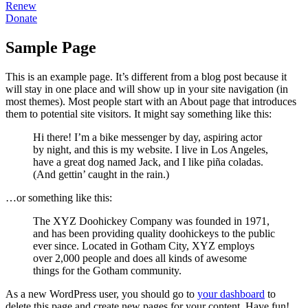
Renew
Donate
Sample Page
This is an example page. It’s different from a blog post because it
will stay in one place and will show up in your site navigation (in
most themes). Most people start with an About page that introduces
them to potential site visitors. It might say something like this:
Hi there! I’m a bike messenger by day, aspiring actor
by night, and this is my website. I live in Los Angeles,
have a great dog named Jack, and I like piña coladas.
(And gettin’ caught in the rain.)
…or something like this:
The XYZ Doohickey Company was founded in 1971,
and has been providing quality doohickeys to the public
ever since. Located in Gotham City, XYZ employs
over 2,000 people and does all kinds of awesome
things for the Gotham community.
As a new WordPress user, you should go to
your dashboard
to
delete this page and create new pages for your content. Have fun!