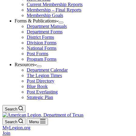
Current Membership Reports
Membership – Final Reports
Membership Goals
Forms & Publications
Department Manuals
Department Forms
District Forms
Division Forms
National Forms
Post Forms
Program Forms
Resources
Department Calendar
The Legion Times
Post Directory
Blue Book
Post Everlasting
Strategic Plan
Search
Search
Menu
MyLegion.org
Join