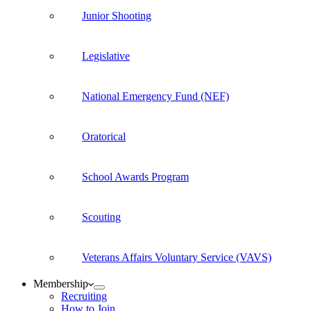
Junior Shooting
Legislative
National Emergency Fund (NEF)
Oratorical
School Awards Program
Scouting
Veterans Affairs Voluntary Service (VAVS)
Membership
Recruiting
How to Join