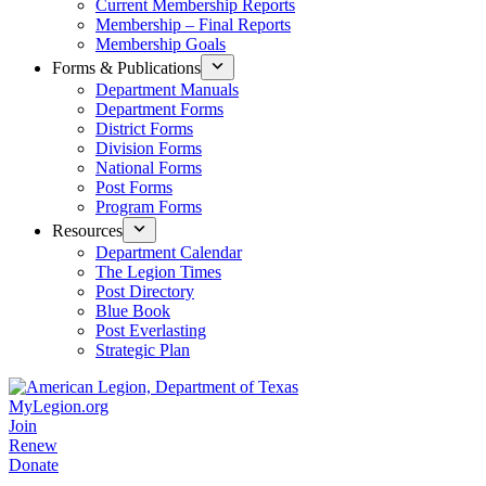
Current Membership Reports
Membership – Final Reports
Membership Goals
Forms & Publications
Department Manuals
Department Forms
District Forms
Division Forms
National Forms
Post Forms
Program Forms
Resources
Department Calendar
The Legion Times
Post Directory
Blue Book
Post Everlasting
Strategic Plan
MyLegion.org
Join
Renew
Donate