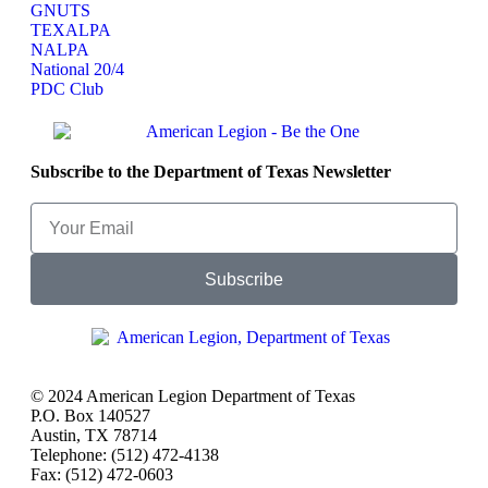
GNUTS
TEXALPA
NALPA
National 20/4
PDC Club
Subscribe to the Department of Texas Newsletter
Subscribe
© 2024 American Legion Department of Texas
P.O. Box 140527
Austin, TX 78714
Telephone: (512) 472-4138
Fax: (512) 472-0603