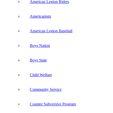
American Legion Riders
Americanism
American Legion Baseball
Boys Nation
Boys State
Child Welfare
Community Service
Counter Subversive Program