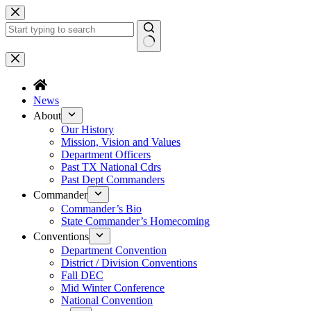
News
About
Our History
Mission, Vision and Values
Department Officers
Past TX National Cdrs
Past Dept Commanders
Commander
Commander’s Bio
State Commander’s Homecoming
Conventions
Department Convention
District / Division Conventions
Fall DEC
Mid Winter Conference
National Convention