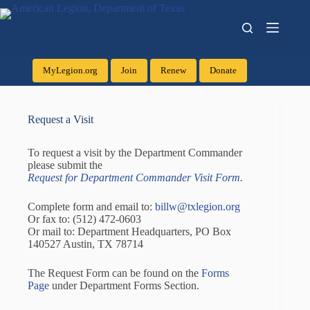
MyLegion.org
Join
Renew
Donate
Request a Visit
To request a visit by the Department Commander
please submit the
Request for Department Commander Visit Form
.
Complete form and email to:
billw@txlegion.org
Or fax to: (512) 472-0603
Or mail to: Department Headquarters, PO Box
140527 Austin, TX 78714
The Request Form can be found on the
Forms
Page
under Department Forms Section.