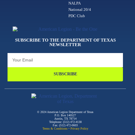
NALPA
National 20/4
PDC Club
SUBSCRIBE TO THE DEPARTMENT OF TEXAS
NEWSLETTER
SUBSCRIBE
© 2024 American Legion Department of Texas
P.O. Box 140527
Austin, TX 78714
Telephone: (512) 472-4138
Fax: (512) 472-0603
Terms & Conditions
•
Privacy Policy