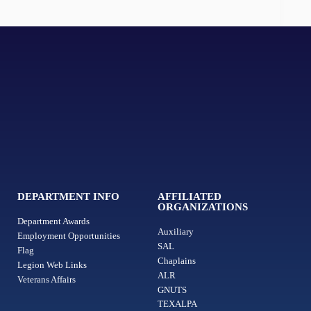
DEPARTMENT INFO
AFFILIATED
ORGANIZATIONS
Department Awards
Auxiliary
Employment Opportunities
SAL
Flag
Chaplains
Legion Web Links
ALR
Veterans Affairs
GNUTS
TEXALPA