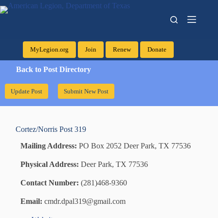
MyLegion.org
Join
Renew
Donate
Back to Post Directory
Update Post
Submit New Post
Cortez/Norris
Post 319
Mailing Address:
PO Box 2052 Deer Park, TX 77536
Physical Address:
Deer Park, TX 77536
Contact Number:
(281)468-9360
Email:
cmdr.dpal319@gmail.com