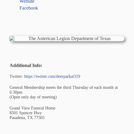
Website
Facebook
Additional Info:
Twitter:
https://twitter.com/deerparkal319
General Membership meets the third Thursday of each month at
6:30pm
(Open only day of meeting)
Grand View Funeral Home
8501 Spencer Hwy
Pasadena, TX 77505