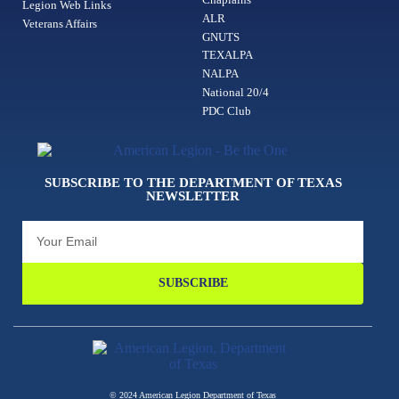
Legion Web Links
ALR
Veterans Affairs
GNUTS
TEXALPA
NALPA
National 20/4
PDC Club
SUBSCRIBE TO THE DEPARTMENT OF TEXAS
NEWSLETTER
SUBSCRIBE
© 2024 American Legion Department of Texas