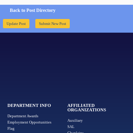
Back to Post Directory
Update Post
Submit New Post
DEPARTMENT INFO
AFFILIATED
ORGANIZATIONS
Department Awards
Auxiliary
Employment Opportunities
SAL
Flag
Chaplains