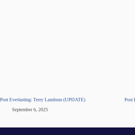
Post Everlasting: Terry Landrum (UPDATE)
Post 
September 6, 2025