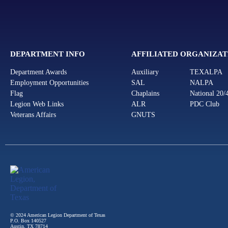
DEPARTMENT INFO
AFFILIATED ORGANIZAT
Department Awards
Auxiliary
TEXALPA
Employment Opportunities
SAL
NALPA
Flag
Chaplains
National 20/
Legion Web Links
ALR
PDC Club
Veterans Affairs
GNUTS
© 2024 American Legion Department of Texas
P.O. Box 140527
Austin, TX 78714