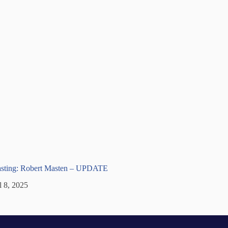
lasting: Robert Masten – UPDATE
l 8, 2025