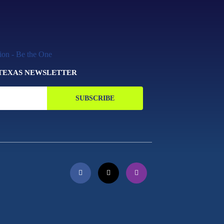
 TEXAS NEWSLETTER
SUBSCRIBE