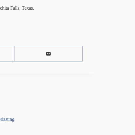
ita Falls, Texas.