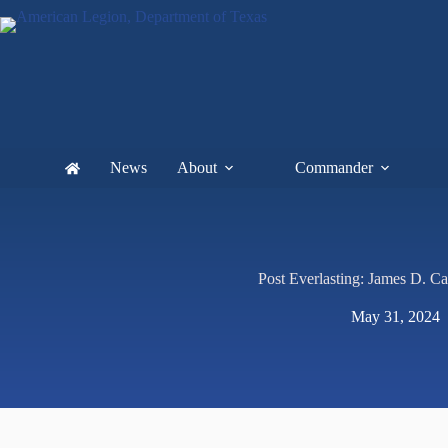
News
About
Commander
Post Everlasting: James D. Ca
May 31, 2024