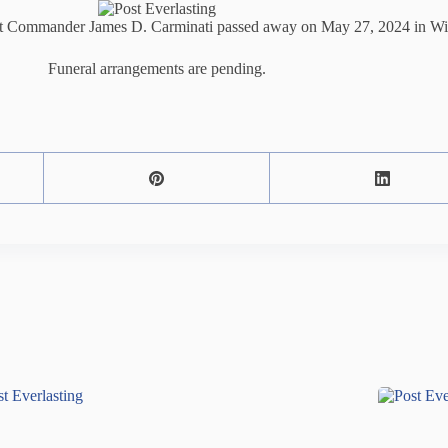
ct Commander James D. Carminati passed away on May 27, 2024 in Wich
Funeral arrangements are pending.