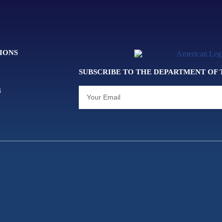
IONS
SUBSCRIBE TO THE DEPARTMENT OF
4