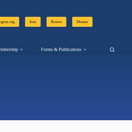
gion.org
Join
Renew
Donate
mbership
Forms & Publications
Resources