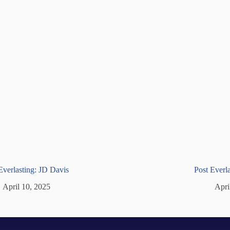
Everlasting: JD Davis
Post Ever
April 10, 2025
Apri