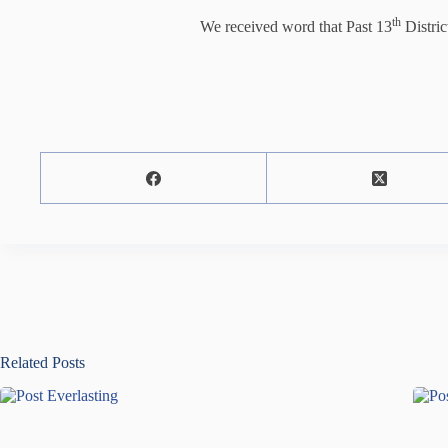
th
We received word that Past 13
Distri
Related Posts