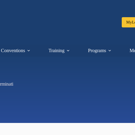
MyLe
Conventions
Training
Programs
Me
rminati