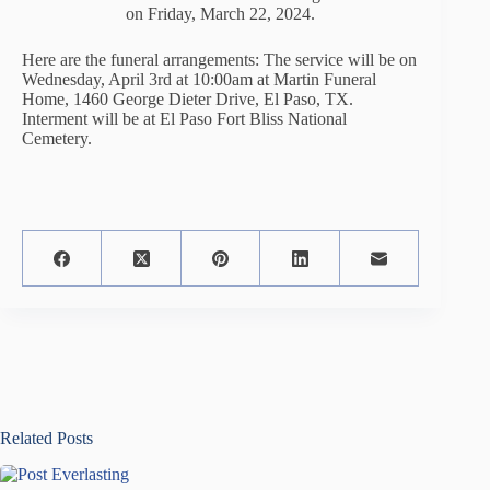
on Friday, March 22, 2024.
Here are the funeral arrangements: The service will be on
Wednesday, April 3rd at 10:00am at Martin Funeral
Home, 1460 George Dieter Drive, El Paso, TX.
Interment will be at El Paso Fort Bliss National
Cemetery.
Related Posts