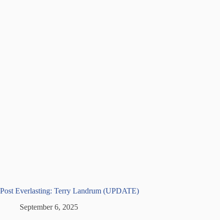
Post Everlasting: Terry Landrum (UPDATE)
September 6, 2025