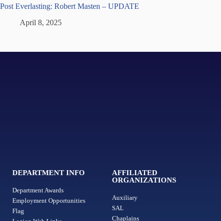
Post Everlasting: Robert Masten – UPDATE
April 8, 2025
DEPARTMENT INFO
AFFILIATED
ORGANIZATIONS
Department Awards
Auxiliary
Employment Opportunities
SAL
Flag
Chaplains