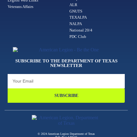
Legion Web Links
ALR
Veterans Affairs
GNUTS
TEXALPA
NALPA
National 20/4
PDC Club
SUBSCRIBE TO THE DEPARTMENT OF TEXAS
NEWSLETTER
SUBSCRIBE
© 2024 American Legion Department of Texas