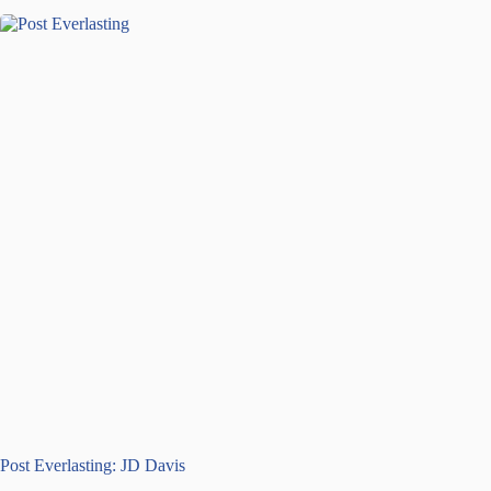
Post Everlasting: JD Davis