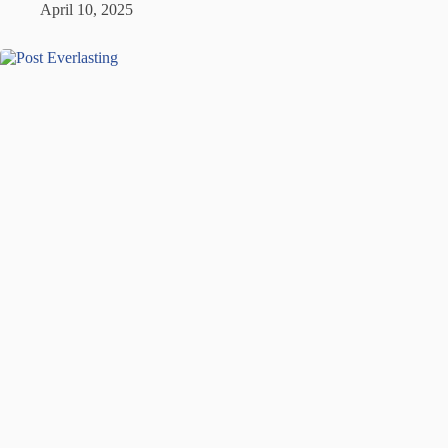
April 10, 2025