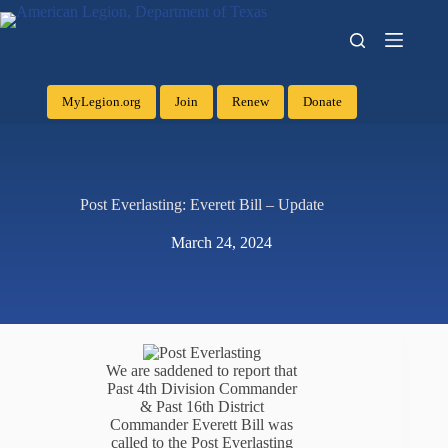
MyLegion.org
Join
Renew
Donate
Post Everlasting: Everett Bill – Update
March 24, 2024
We are saddened to report that
Past 4th Division Commander
& Past 16th District
Commander Everett Bill was
called to the Post Everlasting