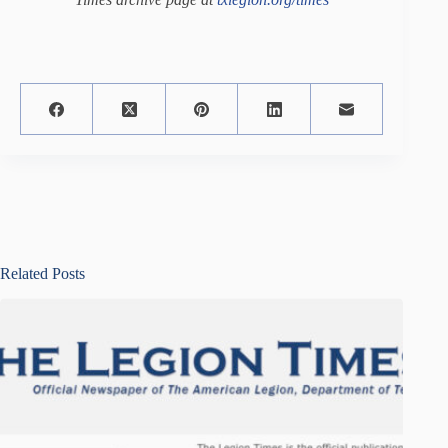
Related Posts