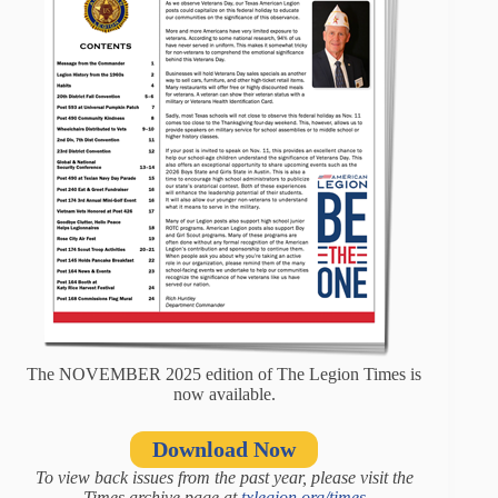
The NOVEMBER 2025 edition of The Legion Times is
now available.
Download Now
To view back issues from the past year, please visit the
Times archive page at
txlegion.org/times