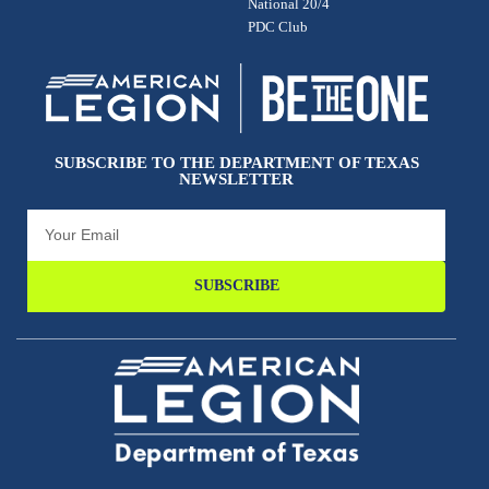
National 20/4
PDC Club
SUBSCRIBE TO THE DEPARTMENT OF TEXAS
NEWSLETTER
SUBSCRIBE