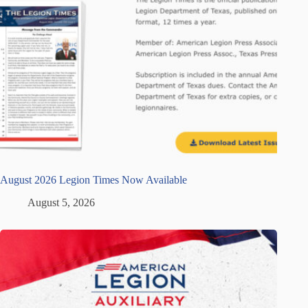
August 2026 Legion Times Now Available
August 5, 2026