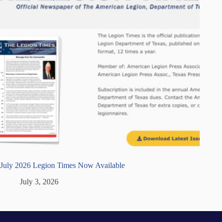
July 2026 Legion Times Now Available
July 3, 2026