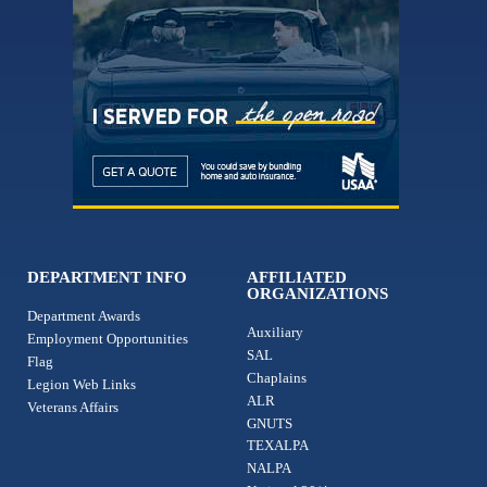
DEPARTMENT INFO
AFFILIATED
ORGANIZATIONS
Department Awards
Auxiliary
Employment Opportunities
SAL
Flag
Chaplains
Legion Web Links
ALR
Veterans Affairs
GNUTS
TEXALPA
NALPA