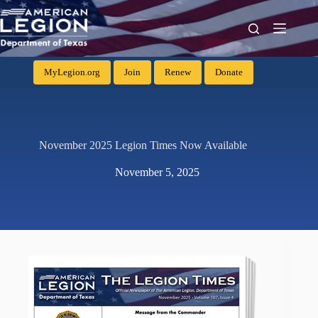
MyLegion.org
Join
Renew
Donate
November 2025 Legion Times Now Available
November 5, 2025