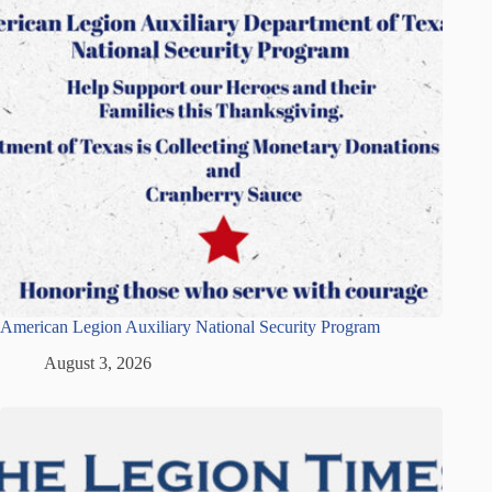
American Legion Auxiliary National Security Program
August 3, 2026