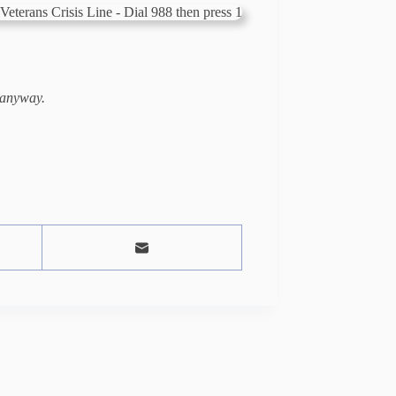
 anyway.