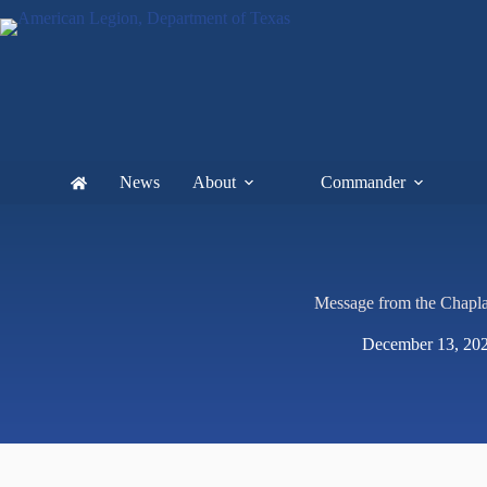
News
About
Commander
Message from the Chapla
December 13, 20