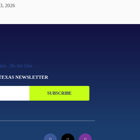
 3, 2026
 TEXAS NEWSLETTER
SUBSCRIBE