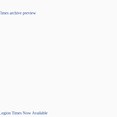
 Legion Times Now Available