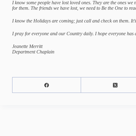
I know some people have lost loved ones. They are the ones we n
for them. The friends we have lost, we need to Be the One to r
I know the Holidays are coming; just call and check on them. It’
I pray for everyone and our Country daily. I hope everyone ha
Jeanette Merritt
Department Chaplain