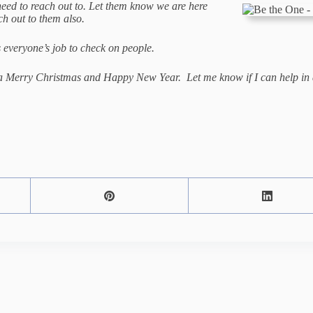
eed to reach out to. Let them know we are here
each out to them also.
s everyone’s job to check on people.
s a Merry Christmas and Happy New Year. Let me know if I can help in