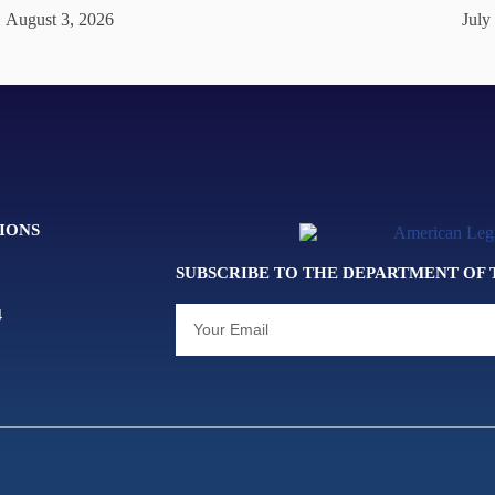
August 3, 2026
July
IONS
SUBSCRIBE TO THE DEPARTMENT OF
4