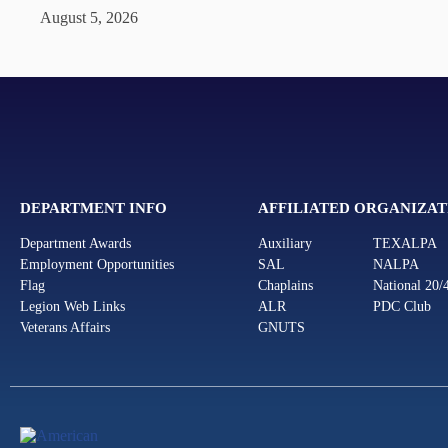
August 5, 2026
DEPARTMENT INFO
AFFILIATED ORGANIZAT
Department Awards
Auxiliary
TEXALPA
Employment Opportunities
SAL
NALPA
Flag
Chaplains
National 20/
Legion Web Links
ALR
PDC Club
Veterans Affairs
GNUTS