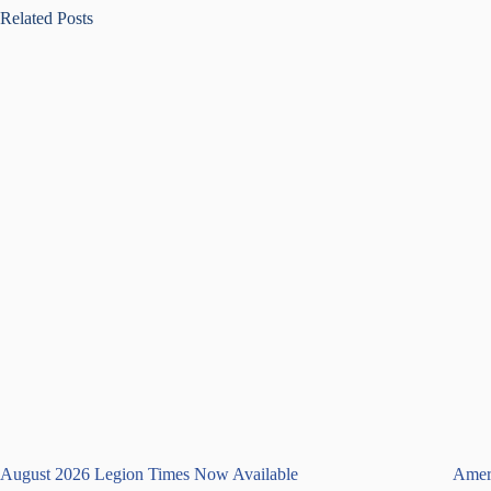
Related Posts
August 2026 Legion Times Now Available
Ameri