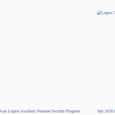
can Legion Auxiliary National Security Program
July 2026