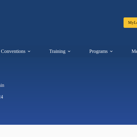
MyLe
Conventions
Training
Programs
Me
in
24