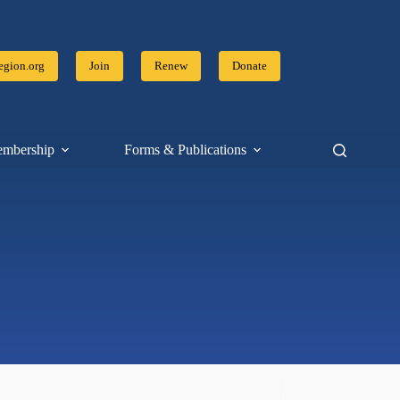
gion.org
Join
Renew
Donate
mbership
Forms & Publications
Resources