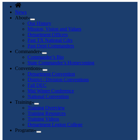
News
About
Our History
Mission, Vision and Values
Department Officers
Past TX National Cdrs
Past Dept Commanders
Commander
Commander’s Bio
State Commander’s Homecoming
Conventions
Department Convention
District / Division Conventions
Fall DEC
Mid Winter Conference
National Convention
Training
Training Overview
Training Resources
Training Videos
Department Legion College
Programs