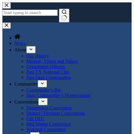
Skip
to
content
No
results
News
About
Our History
Mission, Vision and Values
Department Officers
Past TX National Cdrs
Past Dept Commanders
Commander
Commander’s Bio
State Commander’s Homecoming
Conventions
Department Convention
District / Division Conventions
Fall DEC
Mid Winter Conference
National Convention