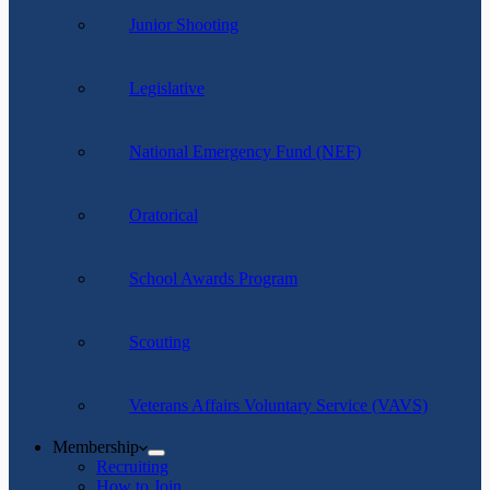
Junior Shooting
Legislative
National Emergency Fund (NEF)
Oratorical
School Awards Program
Scouting
Veterans Affairs Voluntary Service (VAVS)
Membership
Recruiting
How to Join