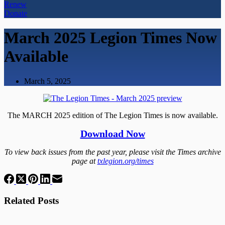
Renew
Donate
March 2025 Legion Times Now
Available
March 5, 2025
The MARCH 2025 edition of The Legion Times is now available.
Download Now
To view back issues from the past year, please visit the Times archive
page at
txlegion.org/times
Related Posts