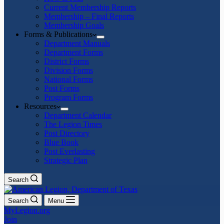
Current Membership Reports
Membership – Final Reports
Membership Goals
Forms & Publications
Department Manuals
Department Forms
District Forms
Division Forms
National Forms
Post Forms
Program Forms
Resources
Department Calendar
The Legion Times
Post Directory
Blue Book
Post Everlasting
Strategic Plan
Search
Search
Menu
MyLegion.org
Join