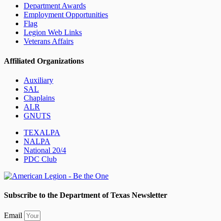
Department Awards
Employment Opportunities
Flag
Legion Web Links
Veterans Affairs
Affiliated Organizations
Auxiliary
SAL
Chaplains
ALR
GNUTS
TEXALPA
NALPA
National 20/4
PDC Club
Subscribe to the Department of Texas Newsletter
Email