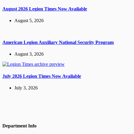
August 2026 Legion Times Now Available
August 5, 2026
American Legion Auxiliary National Security Program
August 3, 2026
July 2026 Legion Times Now Available
July 3, 2026
Department Info