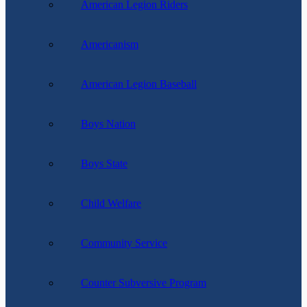
American Legion Riders
Americanism
American Legion Baseball
Boys Nation
Boys State
Child Welfare
Community Service
Counter Subversive Program