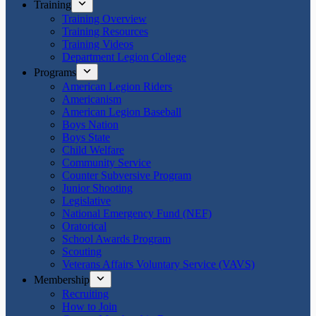
Training
Training Overview
Training Resources
Training Videos
Department Legion College
Programs
American Legion Riders
Americanism
American Legion Baseball
Boys Nation
Boys State
Child Welfare
Community Service
Counter Subversive Program
Junior Shooting
Legislative
National Emergency Fund (NEF)
Oratorical
School Awards Program
Scouting
Veterans Affairs Voluntary Service (VAVS)
Membership
Recruiting
How to Join