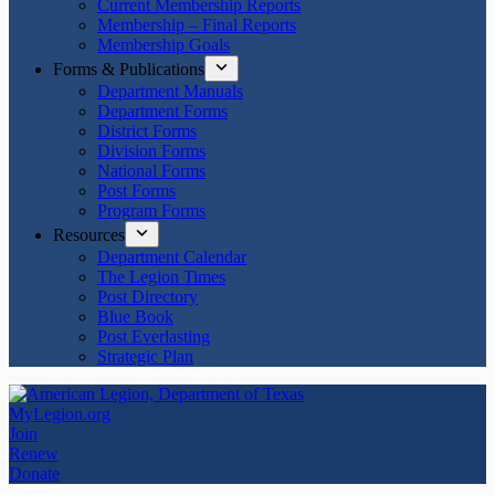
Current Membership Reports
Membership – Final Reports
Membership Goals
Forms & Publications
Department Manuals
Department Forms
District Forms
Division Forms
National Forms
Post Forms
Program Forms
Resources
Department Calendar
The Legion Times
Post Directory
Blue Book
Post Everlasting
Strategic Plan
MyLegion.org
Join
Renew
Donate