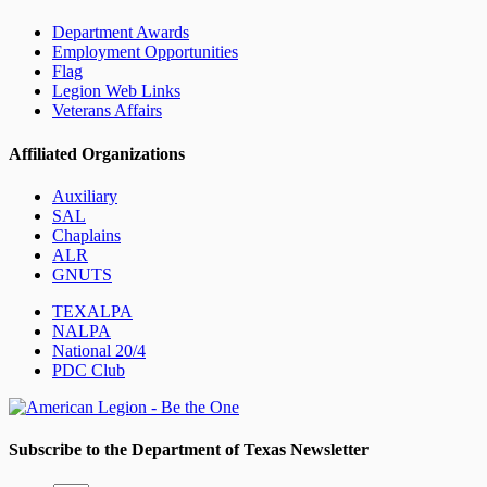
Department Awards
Employment Opportunities
Flag
Legion Web Links
Veterans Affairs
Affiliated Organizations
Auxiliary
SAL
Chaplains
ALR
GNUTS
TEXALPA
NALPA
National 20/4
PDC Club
Subscribe to the Department of Texas Newsletter