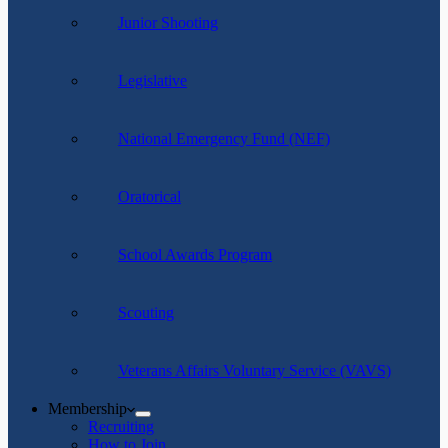
Junior Shooting
Legislative
National Emergency Fund (NEF)
Oratorical
School Awards Program
Scouting
Veterans Affairs Voluntary Service (VAVS)
Membership
Recruiting
How to Join