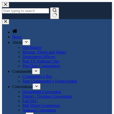
Skip
to
content
No
results
News
About
Our History
Mission, Vision and Values
Department Officers
Past TX National Cdrs
Past Dept Commanders
Commander
Commander’s Bio
State Commander’s Homecoming
Conventions
Department Convention
District / Division Conventions
Fall DEC
Mid Winter Conference
National Convention