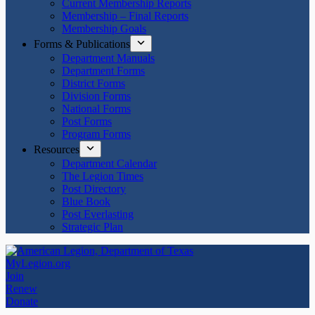
Current Membership Reports
Membership – Final Reports
Membership Goals
Forms & Publications
Department Manuals
Department Forms
District Forms
Division Forms
National Forms
Post Forms
Program Forms
Resources
Department Calendar
The Legion Times
Post Directory
Blue Book
Post Everlasting
Strategic Plan
MyLegion.org
Join
Renew
Donate