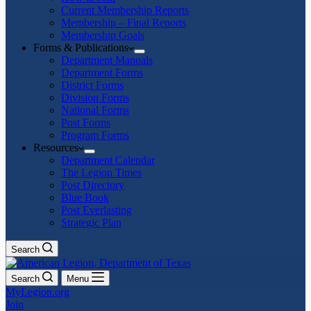
Current Membership Reports
Membership – Final Reports
Membership Goals
Forms & Publications
Department Manuals
Department Forms
District Forms
Division Forms
National Forms
Post Forms
Program Forms
Resources
Department Calendar
The Legion Times
Post Directory
Blue Book
Post Everlasting
Strategic Plan
Search
Search
Menu
MyLegion.org
Join