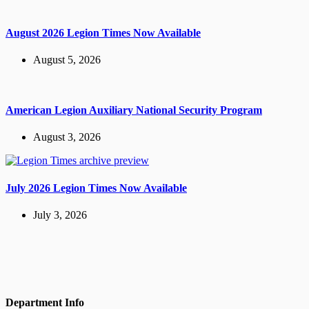
August 2026 Legion Times Now Available
August 5, 2026
American Legion Auxiliary National Security Program
August 3, 2026
July 2026 Legion Times Now Available
July 3, 2026
Department Info