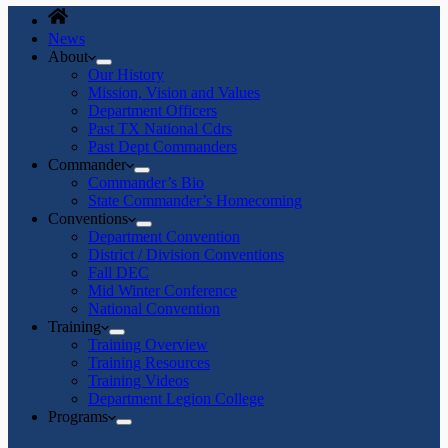
News
About
Our History
Mission, Vision and Values
Department Officers
Past TX National Cdrs
Past Dept Commanders
Commander
Commander’s Bio
State Commander’s Homecoming
Conventions
Department Convention
District / Division Conventions
Fall DEC
Mid Winter Conference
National Convention
Training
Training Overview
Training Resources
Training Videos
Department Legion College
Programs