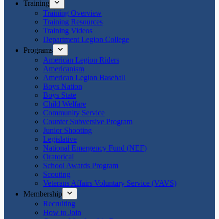
Training
Training Overview
Training Resources
Training Videos
Department Legion College
Programs
American Legion Riders
Americanism
American Legion Baseball
Boys Nation
Boys State
Child Welfare
Community Service
Counter Subversive Program
Junior Shooting
Legislative
National Emergency Fund (NEF)
Oratorical
School Awards Program
Scouting
Veterans Affairs Voluntary Service (VAVS)
Membership
Recruiting
How to Join