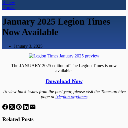
Renew
Donate
January 2025 Legion Times
Now Available
January 3, 2025
The JANUARY 2025 edition of The Legion Times is now
available.
Download Now
To view back issues from the past year, please visit the Times archive
page at
txlegion.org/times
Related Posts