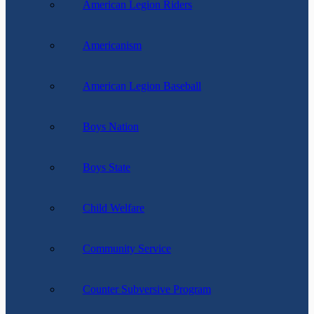
American Legion Riders
Americanism
American Legion Baseball
Boys Nation
Boys State
Child Welfare
Community Service
Counter Subversive Program