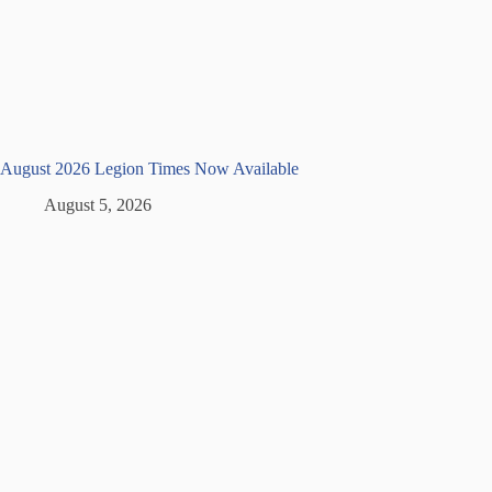
August 2026 Legion Times Now Available
August 5, 2026