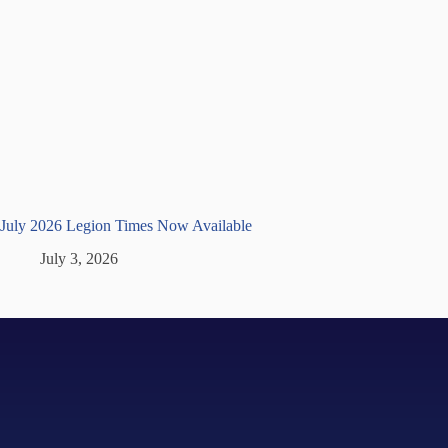
July 2026 Legion Times Now Available
July 3, 2026