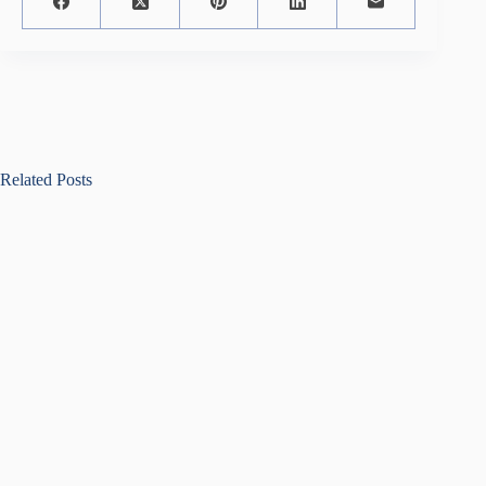
Related Posts