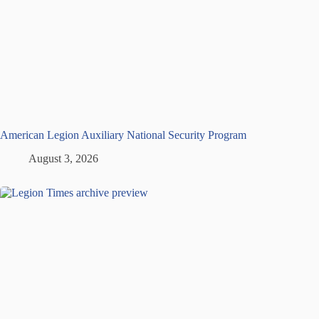
American Legion Auxiliary National Security Program
August 3, 2026