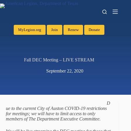
MyLegion.org
Join
Renew
Donate
Fall DEC Meeting – LIVE STREAM
September 22, 2020
D
ue to the current City of Auston COVID-19 restrictions
for meetings; we will have to limit access to only
members of The Department Executive Committee.