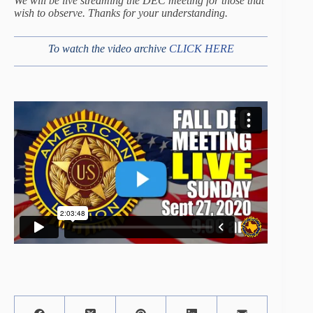
We will be live streaming the DEC meeting for those that
wish to observe. Thanks for your understanding.
To watch the video archive
CLICK HERE