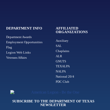
DEPARTMENT INFO
AFFILIATED
ORGANIZATIONS
Department Awards
Auxiliary
Employment Opportunities
SAL
Flag
Chaplains
Legion Web Links
ALR
Veterans Affairs
GNUTS
TEXALPA
NALPA
National 20/4
PDC Club
SUBSCRIBE TO THE DEPARTMENT OF TEXAS
NEWSLETTER