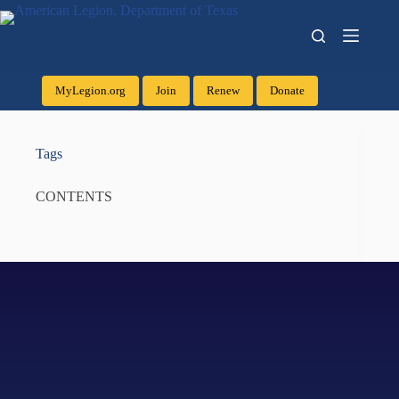
MyLegion.org
Join
Renew
Donate
Tags
CONTENTS