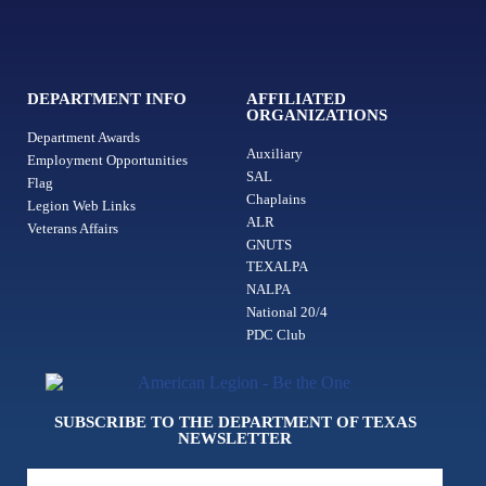
DEPARTMENT INFO
AFFILIATED
ORGANIZATIONS
Department Awards
Auxiliary
Employment Opportunities
SAL
Flag
Chaplains
Legion Web Links
ALR
Veterans Affairs
GNUTS
TEXALPA
NALPA
National 20/4
PDC Club
SUBSCRIBE TO THE DEPARTMENT OF TEXAS
NEWSLETTER