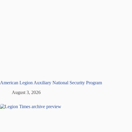
American Legion Auxiliary National Security Program
August 3, 2026