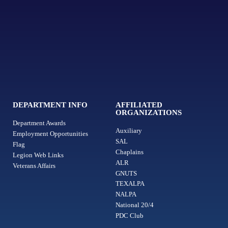
DEPARTMENT INFO
AFFILIATED
ORGANIZATIONS
Department Awards
Auxiliary
Employment Opportunities
SAL
Flag
Chaplains
Legion Web Links
ALR
Veterans Affairs
GNUTS
TEXALPA
NALPA
National 20/4
PDC Club