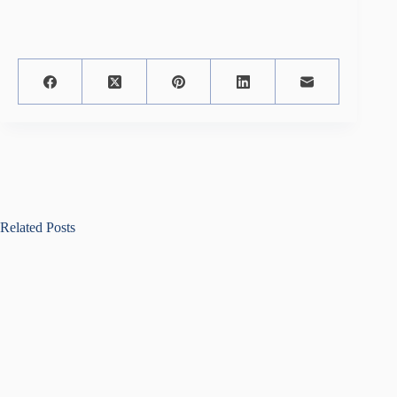
Related Posts