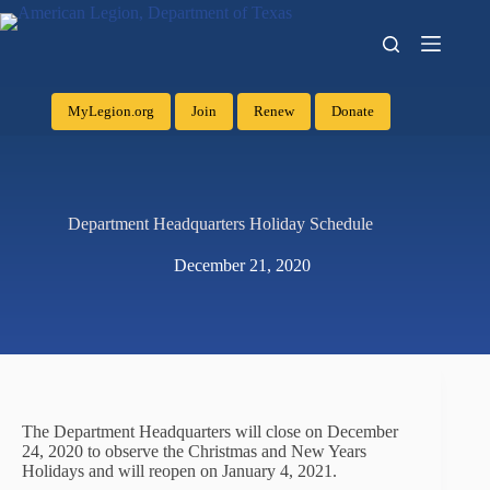
MyLegion.org
Join
Renew
Donate
Department Headquarters Holiday Schedule
December 21, 2020
The Department Headquarters will close on December
24, 2020 to observe the Christmas and New Years
Holidays and will reopen on January 4, 2021.