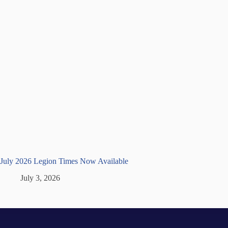
July 2026 Legion Times Now Available
July 3, 2026