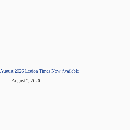
August 2026 Legion Times Now Available
August 5, 2026