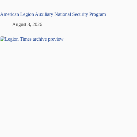
American Legion Auxiliary National Security Program
August 3, 2026