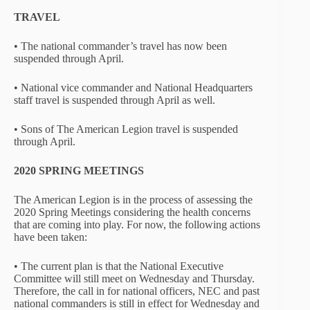
TRAVEL
• The national commander’s travel has now been
suspended through April.
• National vice commander and National Headquarters
staff travel is suspended through April as well.
• Sons of The American Legion travel is suspended
through April.
2020 SPRING MEETINGS
The American Legion is in the process of assessing the
2020 Spring Meetings considering the health concerns
that are coming into play. For now, the following actions
have been taken:
• The current plan is that the National Executive
Committee will still meet on Wednesday and Thursday.
Therefore, the call in for national officers, NEC and past
national commanders is still in effect for Wednesday and