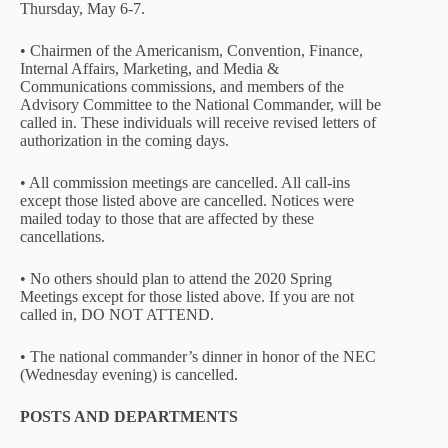
Thursday, May 6-7.
• Chairmen of the Americanism, Convention, Finance,
Internal Affairs, Marketing, and Media &
Communications commissions, and members of the
Advisory Committee to the National Commander, will be
called in. These individuals will receive revised letters of
authorization in the coming days.
• All commission meetings are cancelled. All call-ins
except those listed above are cancelled. Notices were
mailed today to those that are affected by these
cancellations.
• No others should plan to attend the 2020 Spring
Meetings except for those listed above. If you are not
called in, DO NOT ATTEND.
• The national commander’s dinner in honor of the NEC
(Wednesday evening) is cancelled.
POSTS AND DEPARTMENTS