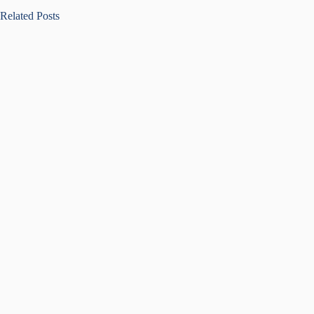
Related Posts