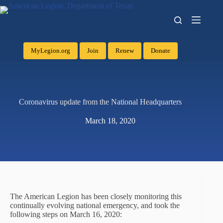
MyLegion.org
Join
Renew
Donate
Coronavirus update from the National Headquarters
March 18, 2020
The American Legion has been closely monitoring this
continually evolving national emergency, and took the
following steps on March 16, 2020: