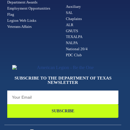
Department Awards
Auxiliary
Employment Opportunities
SAL
Flag
Chaplains
Legion Web Links
ALR
Veterans Affairs
GNUTS
TEXALPA
NALPA
National 20/4
PDC Club
SUBSCRIBE TO THE DEPARTMENT OF TEXAS
NEWSLETTER
SUBSCRIBE