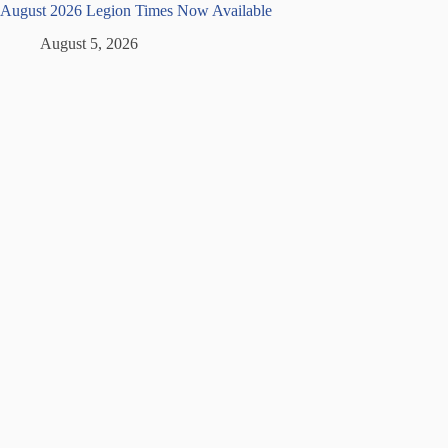
August 2026 Legion Times Now Available
August 5, 2026