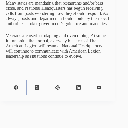
Many states are mandating that restaurants and/or bars
close, and National Headquarters has begun receiving
calls from posts wondering how they should respond. As
always, posts and departments should abide by their local
authorities’ and/or government’s guidance and mandates.
Veterans are used to adapting and overcoming. At some
future point, the normal, everyday business of The
American Legion will resume. National Headquarters
will continue to communicate with American Legion
leadership as situations continue to evolve.