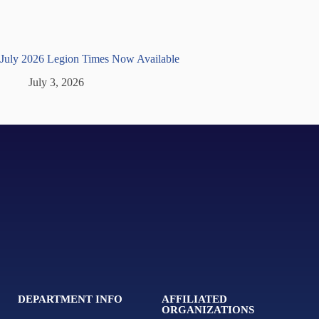
July 2026 Legion Times Now Available
July 3, 2026
DEPARTMENT INFO
AFFILIATED
ORGANIZATIONS