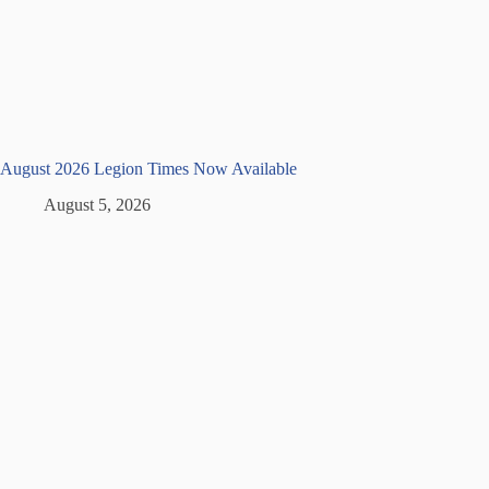
August 2026 Legion Times Now Available
August 5, 2026