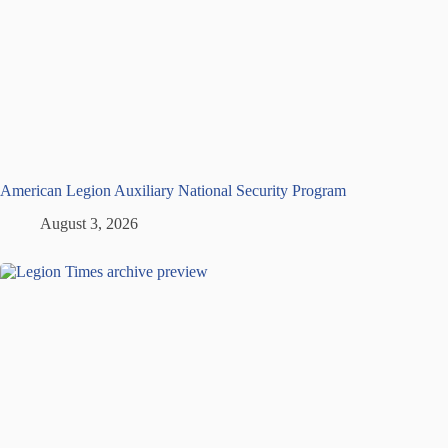
American Legion Auxiliary National Security Program
August 3, 2026