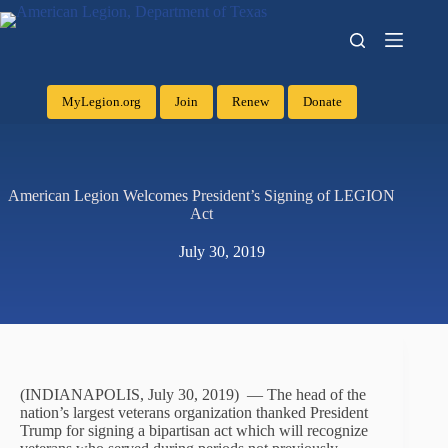
MyLegion.org
Join
Renew
Donate
American Legion Welcomes President’s Signing of LEGION
Act
July 30, 2019
(INDIANAPOLIS, July 30, 2019) — The head of the
nation’s largest veterans organization thanked President
Trump for signing a bipartisan act which will recognize