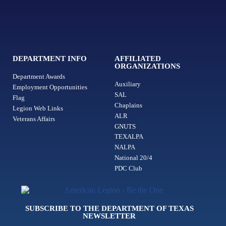
DEPARTMENT INFO
AFFILIATED
ORGANIZATIONS
Department Awards
Auxiliary
Employment Opportunities
SAL
Flag
Chaplains
Legion Web Links
ALR
Veterans Affairs
GNUTS
TEXALPA
NALPA
National 20/4
PDC Club
SUBSCRIBE TO THE DEPARTMENT OF TEXAS
NEWSLETTER