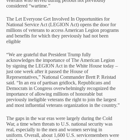
veterans who served during periods not previously
considered “wartime.”
The Let Everyone Get Involved In Opportunities for
National Service Act (LEGION Act) opens the door for
millions of veterans to access American Legion programs
and benefits for which they previously had not been
eligible
“We are grateful that President Trump fully
acknowledges the importance of The American Legion
by signing the LEGION Act in the White House today –
just one week after it passed the House of
Representatives,” National Commander Brett P. Reistad
said. “In an era of partisan gridlock, Republicans and
Democrats in Congress overwhelmingly recognized the
importance of allowing millions of honorable but
previously ineligible veterans the right to join the largest
and most influential veterans organization in the country.”
The gaps in the war eras were largely during the Cold
War, a time when threats to U.S. national security was
real, especially to the men and women serving in
uniform. Overall, about 1,600 U.S. servicemembers were