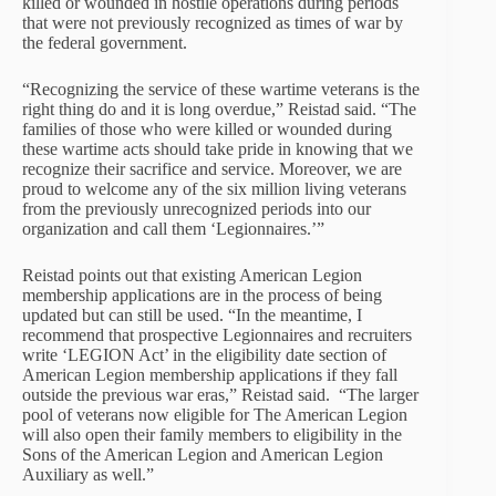
killed or wounded in hostile operations during periods
that were not previously recognized as times of war by
the federal government.
“Recognizing the service of these wartime veterans is the
right thing do and it is long overdue,” Reistad said. “The
families of those who were killed or wounded during
these wartime acts should take pride in knowing that we
recognize their sacrifice and service. Moreover, we are
proud to welcome any of the six million living veterans
from the previously unrecognized periods into our
organization and call them ‘Legionnaires.’”
Reistad points out that existing American Legion
membership applications are in the process of being
updated but can still be used. “In the meantime, I
recommend that prospective Legionnaires and recruiters
write ‘LEGION Act’ in the eligibility date section of
American Legion membership applications if they fall
outside the previous war eras,” Reistad said. “The larger
pool of veterans now eligible for The American Legion
will also open their family members to eligibility in the
Sons of the American Legion and American Legion
Auxiliary as well.”