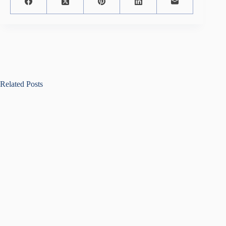
Related Posts