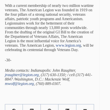
With a current membership of nearly two million wartime
veterans, The American Legion was founded in 1919 on
the four pillars of a strong national security, veterans
affairs, patriotic youth programs and Americanism.
Legionnaires work for the betterment of their
communities through nearly 13,000 posts worldwide.
From the drafting of the original GI Bill to the creation of
the Department of Veterans Affairs, The American
Legion is the most influential voice for America’s
veterans. The American Legion,
www.legion.org
, will be
celebrating its centennial through Veterans Day.
-30-
Media contacts: Indianapolis: John Raughter,
jraughter@legion.org
, (317) 630-1350; / cell (317) 441-
8847 /Washington, D.C.: Mackenzie Wolf,
mwolf@legion.org
, (760) 889-0307.