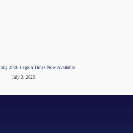
July 2026 Legion Times Now Available
July 3, 2026