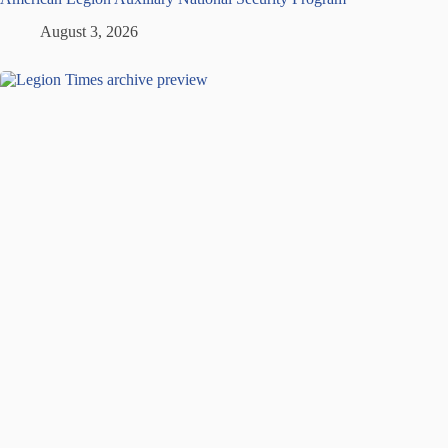
August 3, 2026