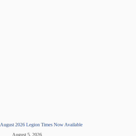
August 2026 Legion Times Now Available
August 5, 2026