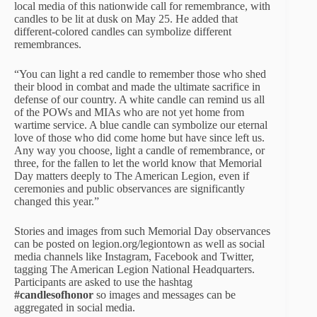
local media of this nationwide call for remembrance, with
candles to be lit at dusk on May 25. He added that
different-colored candles can symbolize different
remembrances.
“You can light a red candle to remember those who shed
their blood in combat and made the ultimate sacrifice in
defense of our country. A white candle can remind us all
of the POWs and MIAs who are not yet home from
wartime service. A blue candle can symbolize our eternal
love of those who did come home but have since left us.
Any way you choose, light a candle of remembrance, or
three, for the fallen to let the world know that Memorial
Day matters deeply to The American Legion, even if
ceremonies and public observances are significantly
changed this year.”
Stories and images from such Memorial Day observances
can be posted on legion.org/legiontown as well as social
media channels like Instagram, Facebook and Twitter,
tagging The American Legion National Headquarters.
Participants are asked to use the hashtag
#candlesofhonor
so images and messages can be
aggregated in social media.