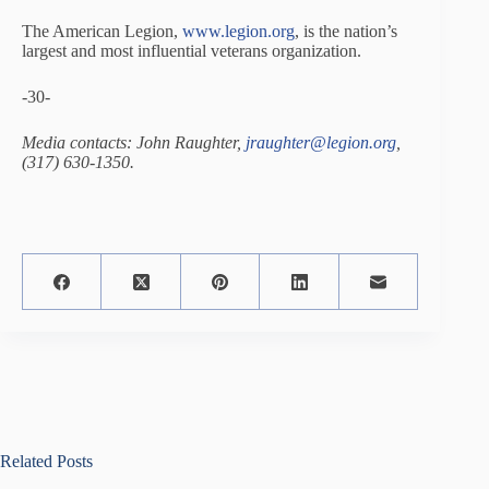
The American Legion,
www.legion.org
, is the nation’s
largest and most influential veterans organization.
-30-
Media contacts: John Raughter,
jraughter@legion.org
,
(317) 630-1350.
Related Posts