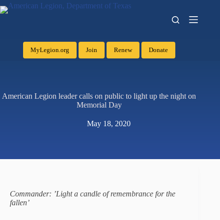
MyLegion.org
Join
Renew
Donate
American Legion leader calls on public to light up the night on
Memorial Day
May 18, 2020
Commander: ’Light a candle of remembrance for the
fallen’