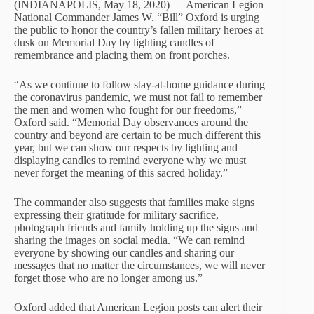
(INDIANAPOLIS, May 18, 2020) — American Legion
National Commander James W. “Bill” Oxford is urging
the public to honor the country’s fallen military heroes at
dusk on Memorial Day by lighting candles of
remembrance and placing them on front porches.
“As we continue to follow stay-at-home guidance during
the coronavirus pandemic, we must not fail to remember
the men and women who fought for our freedoms,”
Oxford said. “Memorial Day observances around the
country and beyond are certain to be much different this
year, but we can show our respects by lighting and
displaying candles to remind everyone why we must
never forget the meaning of this sacred holiday.”
The commander also suggests that families make signs
expressing their gratitude for military sacrifice,
photograph friends and family holding up the signs and
sharing the images on social media. “We can remind
everyone by showing our candles and sharing our
messages that no matter the circumstances, we will never
forget those who are no longer among us.”
Oxford added that American Legion posts can alert their