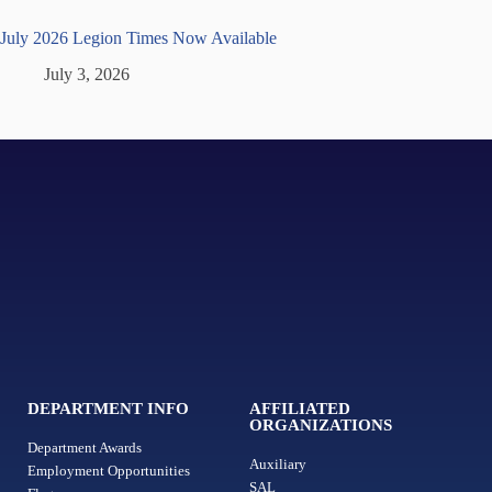
July 2026 Legion Times Now Available
July 3, 2026
DEPARTMENT INFO
AFFILIATED
ORGANIZATIONS
Department Awards
Auxiliary
Employment Opportunities
SAL