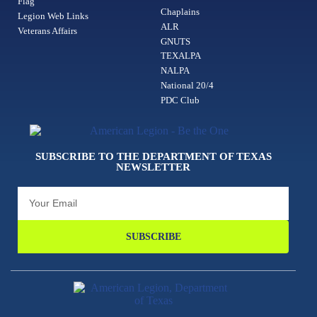
Flag
Chaplains
Legion Web Links
ALR
Veterans Affairs
GNUTS
TEXALPA
NALPA
National 20/4
PDC Club
SUBSCRIBE TO THE DEPARTMENT OF TEXAS
NEWSLETTER
SUBSCRIBE