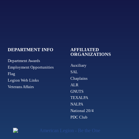
DEPARTMENT INFO
AFFILIATED
ORGANIZATIONS
Department Awards
Auxiliary
Employment Opportunities
SAL
Flag
Chaplains
Legion Web Links
ALR
Veterans Affairs
GNUTS
TEXALPA
NALPA
National 20/4
PDC Club