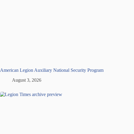
American Legion Auxiliary National Security Program
August 3, 2026