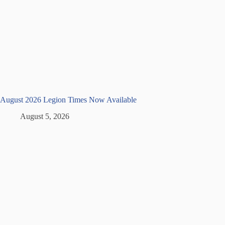
August 2026 Legion Times Now Available
August 5, 2026