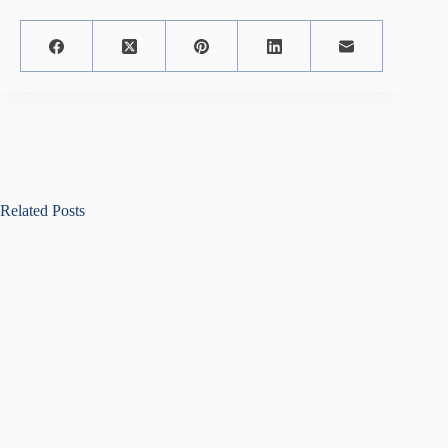
Related Posts