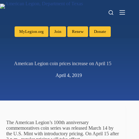
MyLegion.org
Join
Renew
Donate
American Legion coin prices increase on April 15
April 4, 2019
The American Legion’s 100th anniversary
commemoratives coin series was released March 14 by
the U.S. Mint with introductory pricing. On April 15 after