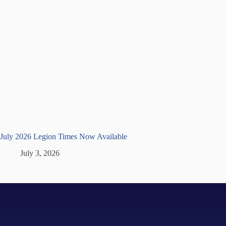
July 2026 Legion Times Now Available
July 3, 2026