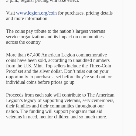
3 p.m., regular pricing will take effect.
Visit
www.legion.org/coin
for purchases, pricing details
and more information.
The coins pay tribute to the nation’s largest veterans
service organization and its impact on communities
across the country.
More than 67,400 American Legion commemorative
coins have been sold, according to unaudited numbers
from the U.S. Mint. Top sellers include the Three-Coin
Proof set and the silver dollar. Don’t miss out on your
opportunity to purchase a set before they’re sold out, or
individual coins before prices go up.
Proceeds from each sale will contribute to The American
Legion’s legacy of supporting veterans, servicemembers,
their families and their communities throughout our
nation. The funding will support programs that aid
veterans in need, mentor children and so much more.