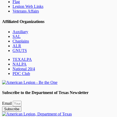
Flag
Legion Web Links
Veterans Affairs
Affiliated Organizations
Auxiliary
SAL
Chaplains
ALR
GNUTS
TEXALPA
NALPA
National 20/4
PDC Club
Subscribe to the Department of Texas Newsletter
Email
Subscribe