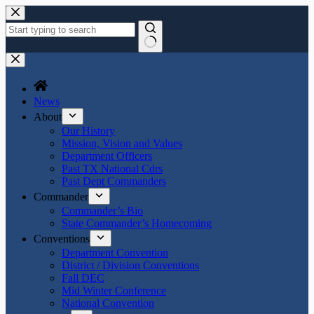
Skip
to
content
No
results
News
About
Our History
Mission, Vision and Values
Department Officers
Past TX National Cdrs
Past Dept Commanders
Commander
Commander’s Bio
State Commander’s Homecoming
Conventions
Department Convention
District / Division Conventions
Fall DEC
Mid Winter Conference
National Convention