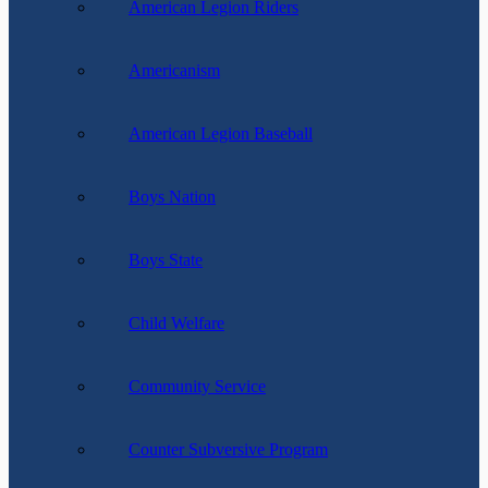
American Legion Riders
Americanism
American Legion Baseball
Boys Nation
Boys State
Child Welfare
Community Service
Counter Subversive Program