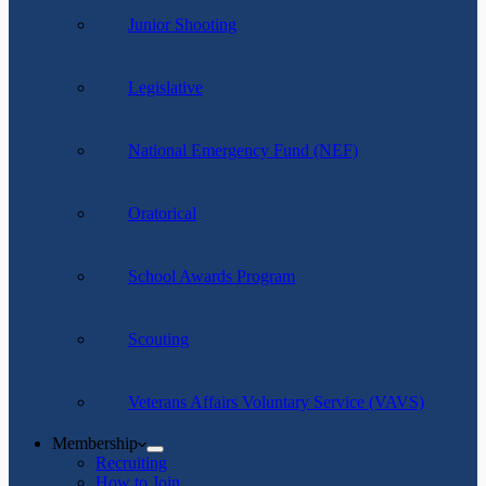
Junior Shooting
Legislative
National Emergency Fund (NEF)
Oratorical
School Awards Program
Scouting
Veterans Affairs Voluntary Service (VAVS)
Membership
Recruiting
How to Join