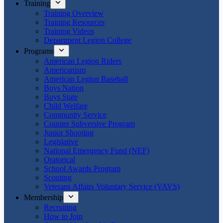
Training
Training Overview
Training Resources
Training Videos
Department Legion College
Programs
American Legion Riders
Americanism
American Legion Baseball
Boys Nation
Boys State
Child Welfare
Community Service
Counter Subversive Program
Junior Shooting
Legislative
National Emergency Fund (NEF)
Oratorical
School Awards Program
Scouting
Veterans Affairs Voluntary Service (VAVS)
Membership
Recruiting
How to Join