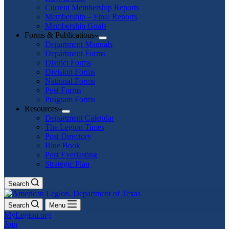
Current Membership Reports
Membership – Final Reports
Membership Goals
Forms & Publications
Department Manuals
Department Forms
District Forms
Division Forms
National Forms
Post Forms
Program Forms
Resources
Department Calendar
The Legion Times
Post Directory
Blue Book
Post Everlasting
Strategic Plan
Search
Search
Menu
MyLegion.org
Join