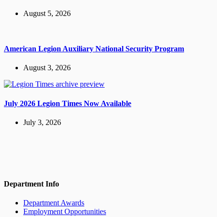
August 5, 2026
American Legion Auxiliary National Security Program
August 3, 2026
July 2026 Legion Times Now Available
July 3, 2026
Department Info
Department Awards
Employment Opportunities