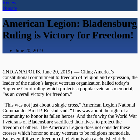
Renew
Donate
American Legion: Bladensburg
Ruling is Victory for Freedom!
June 20, 2019
(INDIANAPOLIS, June 20, 2019) — Citing America’s
constitutional commitment to freedom of religion and expression, the
leader of the nation’s largest veterans organization hailed today’s
Supreme Court ruling which protects a popular veterans memorial,
“as an overall victory for freedom.”
“This was not just about a single cross,” American Legion National
Commander Brett P. Reistad said. “This was about the right of a
community to honor its fallen heroes. And that’s why the World War
I veterans of Bladensburg sacrificed their lives, to protect the
freedom of others. The American Legion does not consider these
crosses which honor so many veterans to be religious memorials.
But even if it were, freedom of religion is also a cherished right