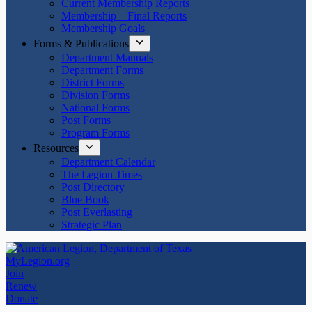
Current Membership Reports
Membership – Final Reports
Membership Goals
Forms & Publications
Department Manuals
Department Forms
District Forms
Division Forms
National Forms
Post Forms
Program Forms
Resources
Department Calendar
The Legion Times
Post Directory
Blue Book
Post Everlasting
Strategic Plan
MyLegion.org
Join
Renew
Donate