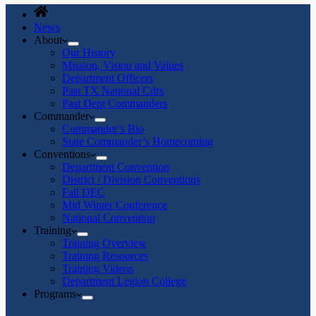
News
About
Our History
Mission, Vision and Values
Department Officers
Past TX National Cdrs
Past Dept Commanders
Commander
Commander’s Bio
State Commander’s Homecoming
Conventions
Department Convention
District / Division Conventions
Fall DEC
Mid Winter Conference
National Convention
Training
Training Overview
Training Resources
Training Videos
Department Legion College
Programs