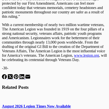
protected by our First Amendment. Americans can feel more
confident today that veterans memorials, cemetery headstones and
patriotic monuments throughout our country are safer as a result of
this ruling.”
With a current membership of nearly two million wartime veterans,
The American Legion was founded in 1919 on the four pillars of a
strong national security, veterans affairs, patriotic youth programs
and Americanism. Legionnaires work for the betterment of their
communities through nearly 13,000 posts worldwide. From the
drafting of the original GI Bill to the creation of the Department of
Veterans Affairs, The American Legion is the most influential voice
for America’s veterans. The American Legion,
www.legion.org
, will
be celebrating its centennial through Veterans Day.
-30-
Related Posts
August 2026 Legion Times Now Available