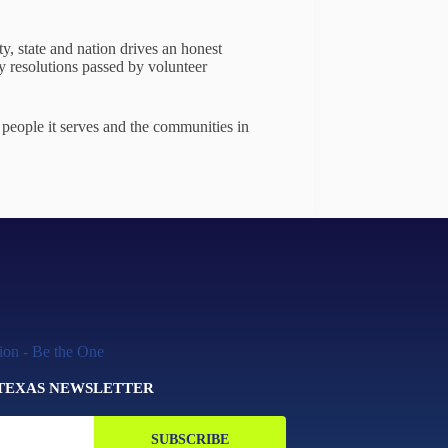
ty, state and nation drives an honest
y resolutions passed by volunteer
people it serves and the communities in
 TEXAS NEWSLETTER
SUBSCRIBE