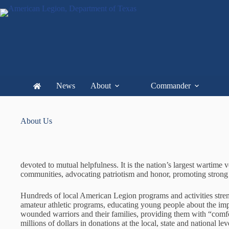
News
About
Commander
About Us
devoted to mutual helpfulness. It is the nation’s largest wartim
communities, advocating patriotism and honor, promoting strong 
Hundreds of local American Legion programs and activities stren
amateur athletic programs, educating young people about the im
wounded warriors and their families, providing them with “comfort
millions of dollars in donations at the local, state and national l