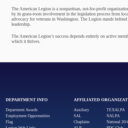
The American Legion is a nonpartisan, not-for-profit organization
by its grass-roots involvement in the legislation process from loc
advocacy for veterans in Washington. The Legion stands behind t
leadership.
The American Legion’s success depends entirely on active member
which it thrives.
DEPARTMENT INFO
AFFILIATED ORGANIZAT
Department Awards
Auxiliary
TEXALPA
Employment Opportunities
SAL
NALPA
Flag
Chaplains
National 20/
Legion Web Links
ALR
PDC Club