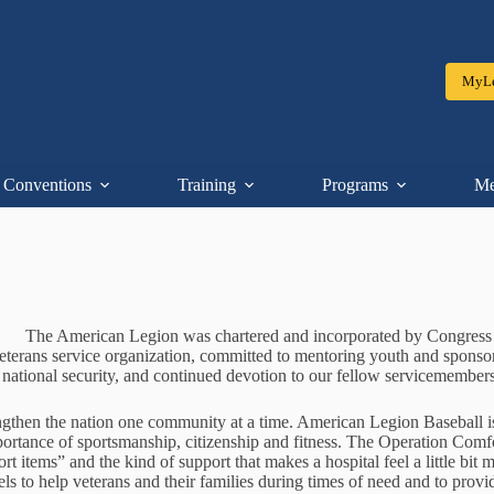
MyLe
Conventions
Training
Programs
Me
The American Legion was chartered and incorporated by Congress in
e veterans service organization, committed to mentoring youth and spon
national security, and continued devotion to our fellow servicemembers
gthen the nation one community at a time. American Legion Baseball is
portance of sportsmanship, citizenship and fitness. The Operation Comf
 items” and the kind of support that makes a hospital feel a little bit 
evels to help veterans and their families during times of need and to prov