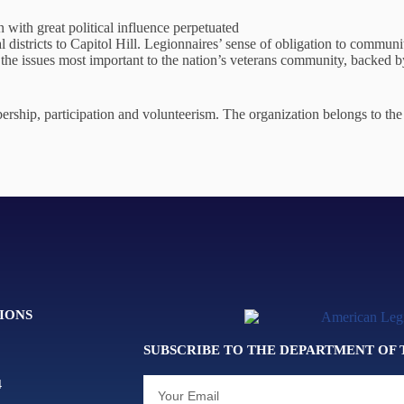
 with great political influence perpetuated
al districts to Capitol Hill. Legionnaires’ sense of obligation to communi
he issues most important to the nation’s veterans community, backed b
ship, participation and volunteerism. The organization belongs to the 
IONS
SUBSCRIBE TO THE DEPARTMENT OF
4