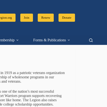
gion.org
Join
Renew
Donate
mbership
Forms & Publications
Resources
 1919 as a patriotic veterans organization
sorship of wholesome programs in our
 and veterans.
 one of the nation’s most successful
ort Warriors program supports recovering
more like home. The Legion also raises
ide college scholarship opportunities.