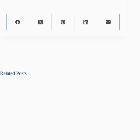
Related Posts