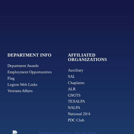
DEPARTMENT INFO
AFFILIATED
ORGANIZATIONS
Department Awards
Auxiliary
Employment Opportunities
SAL
Flag
Chaplains
Legion Web Links
ALR
Veterans Affairs
GNUTS
TEXALPA
NALPA
National 20/4
PDC Club