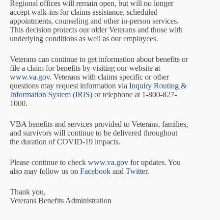
Regional offices will remain open, but will no longer
accept walk-ins for claims assistance, scheduled
appointments, counseling and other in-person services.
This decision protects our older Veterans and those with
underlying conditions as well as our employees.
Veterans can continue to get information about benefits or
file a claim for benefits by visiting our website at
www.va.gov
. Veterans with claims specific or other
questions may request information via
Inquiry Routing &
Information System (IRIS)
or telephone at 1-800-827-
1000.
VBA benefits and services provided to Veterans, families,
and survivors will continue to be delivered throughout
the duration of COVID-19 impacts.
Please continue to check
www.va.gov
for updates. You
also may follow us on
Facebook
and
Twitter
.
Thank you,
Veterans Benefits Administration