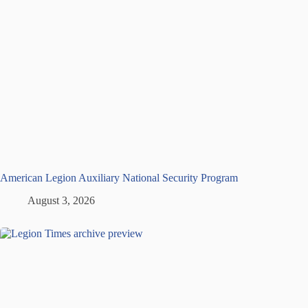
American Legion Auxiliary National Security Program
August 3, 2026