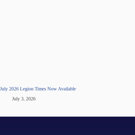
July 2026 Legion Times Now Available
July 3, 2026