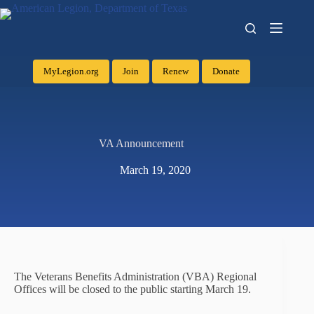
MyLegion.org
Join
Renew
Donate
VA Announcement
March 19, 2020
The Veterans Benefits Administration (VBA) Regional
Offices will be closed to the public starting March 19.