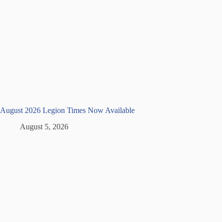
August 2026 Legion Times Now Available
August 5, 2026