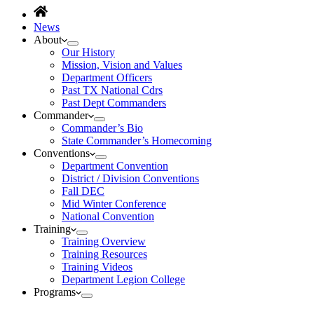
News
About
Our History
Mission, Vision and Values
Department Officers
Past TX National Cdrs
Past Dept Commanders
Commander
Commander’s Bio
State Commander’s Homecoming
Conventions
Department Convention
District / Division Conventions
Fall DEC
Mid Winter Conference
National Convention
Training
Training Overview
Training Resources
Training Videos
Department Legion College
Programs