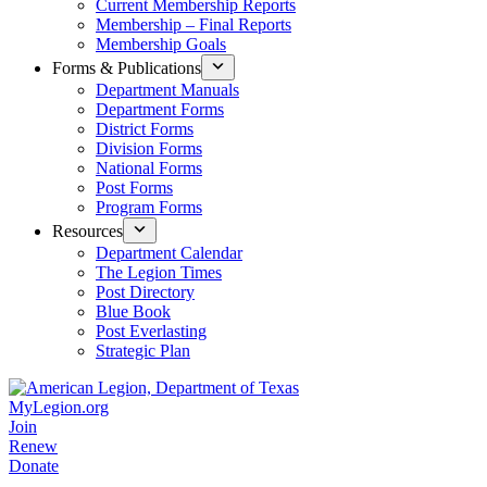
Current Membership Reports
Membership – Final Reports
Membership Goals
Forms & Publications
Department Manuals
Department Forms
District Forms
Division Forms
National Forms
Post Forms
Program Forms
Resources
Department Calendar
The Legion Times
Post Directory
Blue Book
Post Everlasting
Strategic Plan
MyLegion.org
Join
Renew
Donate