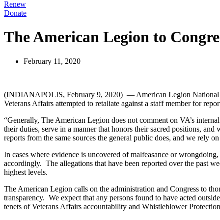
Renew
Donate
The American Legion to Congres
February 11, 2020
(INDIANAPOLIS, February 9, 2020) — American Legion National Comma
Veterans Affairs attempted to retaliate against a staff member for repor
“Generally, The American Legion does not comment on VA’s internal per
their duties, serve in a manner that honors their sacred positions, and
reports from the same sources the general public does, and we rely on
In cases where evidence is uncovered of malfeasance or wrongdoing, T
accordingly. The allegations that have been reported over the past wee
highest levels.
The American Legion calls on the administration and Congress to thor
transparency. We expect that any persons found to have acted outside o
tenets of Veterans Affairs accountability and Whistleblower Protectio