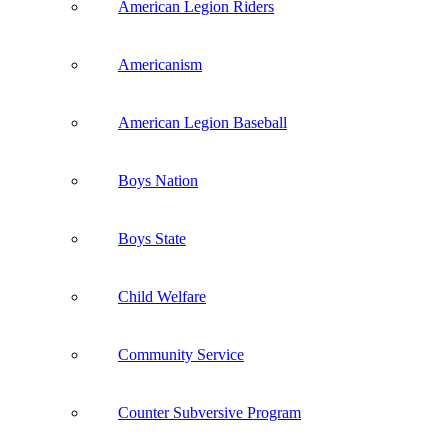
American Legion Riders
Americanism
American Legion Baseball
Boys Nation
Boys State
Child Welfare
Community Service
Counter Subversive Program