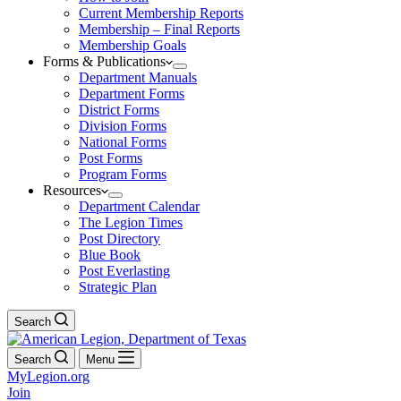
Current Membership Reports
Membership – Final Reports
Membership Goals
Forms & Publications
Department Manuals
Department Forms
District Forms
Division Forms
National Forms
Post Forms
Program Forms
Resources
Department Calendar
The Legion Times
Post Directory
Blue Book
Post Everlasting
Strategic Plan
Search
Search
Menu
MyLegion.org
Join