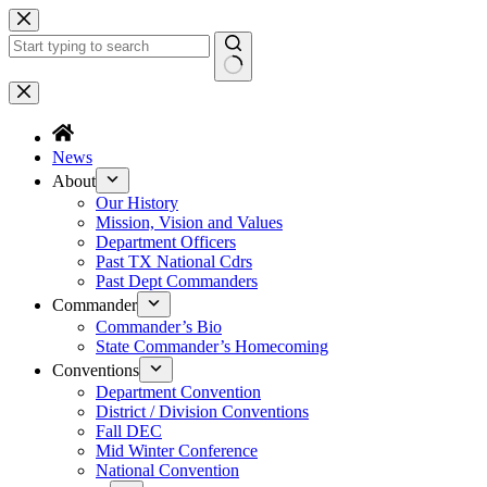
Skip
to
content
No
results
News
About
Our History
Mission, Vision and Values
Department Officers
Past TX National Cdrs
Past Dept Commanders
Commander
Commander’s Bio
State Commander’s Homecoming
Conventions
Department Convention
District / Division Conventions
Fall DEC
Mid Winter Conference
National Convention