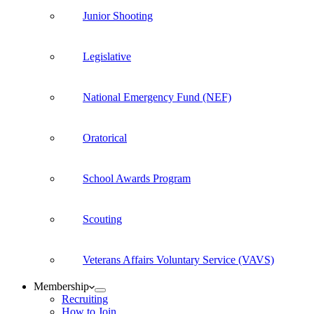
Junior Shooting
Legislative
National Emergency Fund (NEF)
Oratorical
School Awards Program
Scouting
Veterans Affairs Voluntary Service (VAVS)
Membership
Recruiting
How to Join