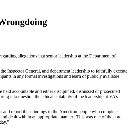
A Wrongdoing
ding allegations that senior leadership at the Department of
the Inspector General, and department leadership to faithfully execute
ipants in any formal investigations and learn of publicly available
 held accountable and either disciplined, dismissed or prosecuted
ng into question the ethical suitability of the leadership at VA’s
r and report their findings to the American people with complete
e and dealt with in an appropriate manner. This was one of the core
day.”