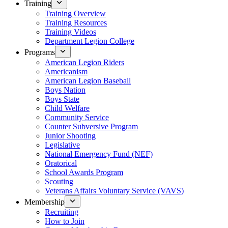
Training
Training Overview
Training Resources
Training Videos
Department Legion College
Programs
American Legion Riders
Americanism
American Legion Baseball
Boys Nation
Boys State
Child Welfare
Community Service
Counter Subversive Program
Junior Shooting
Legislative
National Emergency Fund (NEF)
Oratorical
School Awards Program
Scouting
Veterans Affairs Voluntary Service (VAVS)
Membership
Recruiting
How to Join