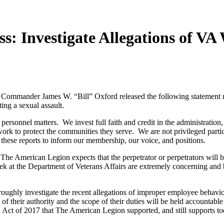
s: Investigate Allegations of V
nder James W. “Bill” Oxford released the following statement regar
ting a sexual assault.
sonnel matters. We invest full faith and credit in the administration, 
 work to protect the communities they serve. We are not privileged partic
 these reports to inform our membership, our voice, and positions.
he American Legion expects that the perpetrator or perpetrators will be
k at the Department of Veterans Affairs are extremely concerning and bri
oughly investigate the recent allegations of improper employee behavio
f their authority and the scope of their duties will be held accountabl
n Act of 2017 that The American Legion supported, and still supports to