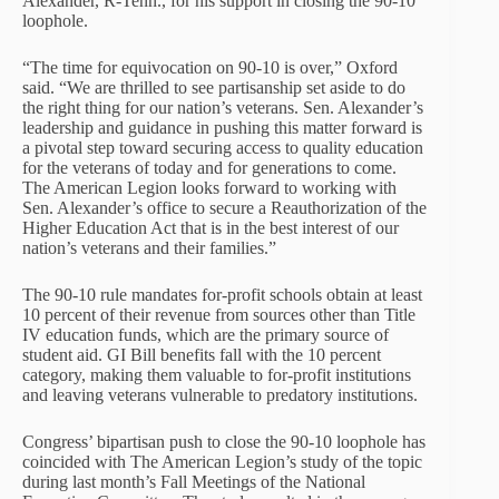
Alexander, R-Tenn., for his support in closing the 90-10
loophole.
“The time for equivocation on 90-10 is over,” Oxford
said. “We are thrilled to see partisanship set aside to do
the right thing for our nation’s veterans. Sen. Alexander’s
leadership and guidance in pushing this matter forward is
a pivotal step toward securing access to quality education
for the veterans of today and for generations to come.
The American Legion looks forward to working with
Sen. Alexander’s office to secure a Reauthorization of the
Higher Education Act that is in the best interest of our
nation’s veterans and their families.”
The 90-10 rule mandates for-profit schools obtain at least
10 percent of their revenue from sources other than Title
IV education funds, which are the primary source of
student aid. GI Bill benefits fall with the 10 percent
category, making them valuable to for-profit institutions
and leaving veterans vulnerable to predatory institutions.
Congress’ bipartisan push to close the 90-10 loophole has
coincided with The American Legion’s study of the topic
during last month’s Fall Meetings of the National