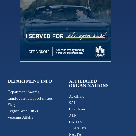
DEPARTMENT INFO
AFFILIATED
ORGANIZATIONS
Department Awards
Auxiliary
Employment Opportunities
SAL
Flag
Chaplains
Legion Web Links
ALR
Veterans Affairs
GNUTS
TEXALPA
NALPA