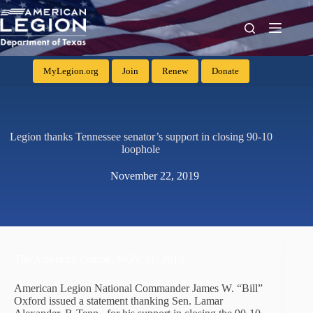
MyLegion.org
Join
Renew
Donate
Legion thanks Tennessee senator’s support in closing 90-10
loophole
November 22, 2019
The American Legion,
NOV 21, 2019
American Legion National Commander James W. “Bill”
Oxford issued a statement thanking Sen. Lamar