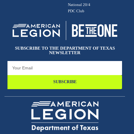
National 20/4
PDC Club
SUBSCRIBE TO THE DEPARTMENT OF TEXAS
NEWSLETTER
SUBSCRIBE