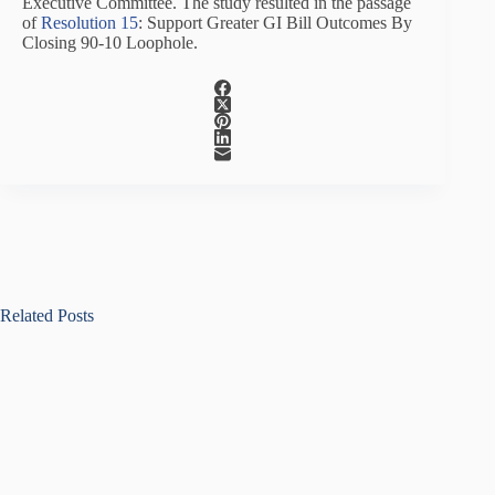
Executive Committee. The study resulted in the passage
of
Resolution 15
: Support Greater GI Bill Outcomes By
Closing 90-10 Loophole.
Related Posts