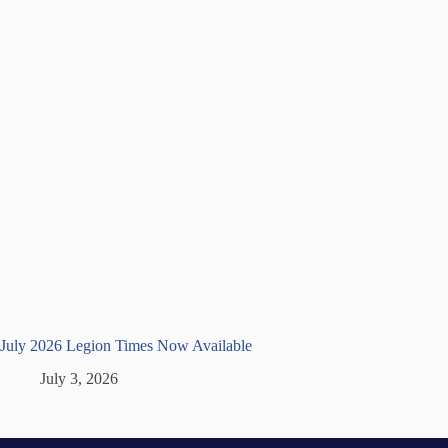
July 2026 Legion Times Now Available
July 3, 2026