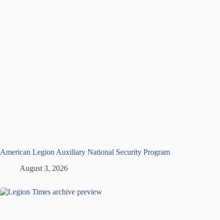
American Legion Auxiliary National Security Program
August 3, 2026