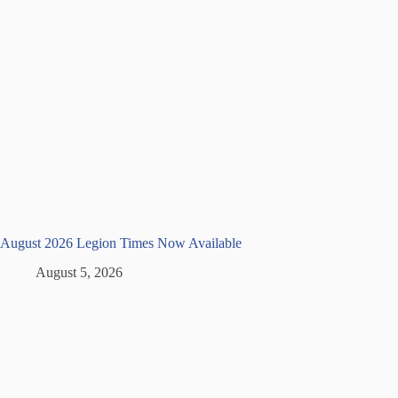
August 2026 Legion Times Now Available
August 5, 2026