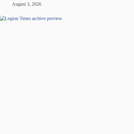
August 3, 2026