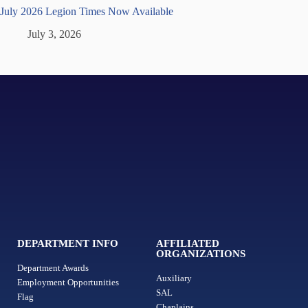
July 2026 Legion Times Now Available
July 3, 2026
DEPARTMENT INFO
AFFILIATED
ORGANIZATIONS
Department Awards
Auxiliary
Employment Opportunities
SAL
Flag
Chaplains