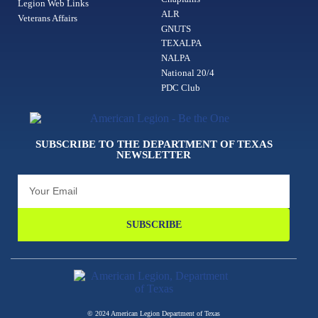
Legion Web Links
ALR
Veterans Affairs
GNUTS
TEXALPA
NALPA
National 20/4
PDC Club
SUBSCRIBE TO THE DEPARTMENT OF TEXAS
NEWSLETTER
SUBSCRIBE
© 2024 American Legion Department of Texas