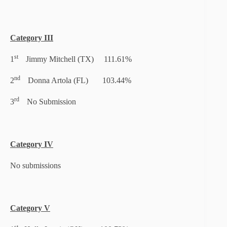
Category III
st
1
Jimmy Mitchell (TX) 111.61%
nd
2
Donna Artola (FL) 103.44%
rd
3
No Submission
Category IV
No submissions
Category V