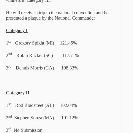
winners in Category III.
He will receive a trip to the national convention and be
presented a plaque by the National Commander
Category I
st
1
Gregory Spight (MI) 121.45%
nd
2
Robin Rucker (SC) 117.71%
rd
3
Dennis Morris (GA) 108.33%
Category II
st
1
Rod Bradstreet (AL) 102.04%
nd
2
Stephen Souza (MA) 101.12%
rd
3
No Submission