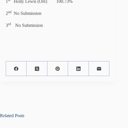
st
1
Holly Lewis (OH) 100.73%
nd
2
No Submission
rd
3
No Submission
Related Posts