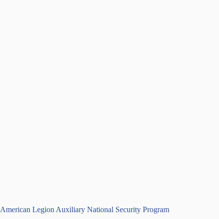
American Legion Auxiliary National Security Program