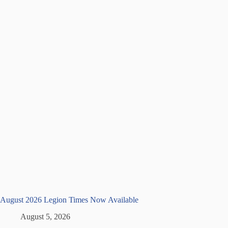
August 2026 Legion Times Now Available
August 5, 2026