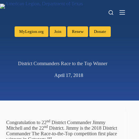
MyLegion.org
Join
Renew
Donate
District Commanders Race to the Top Winner
April 17, 2018
nd
Congratulation to 22
District Commander Jimmy
nd
Mitchell and the 22
District. Jimmy is the 2018 District
Commander The Race-to-the-Top competition first place